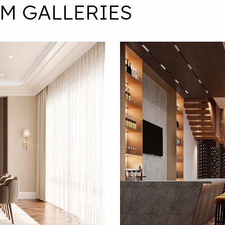
M GALLERIES