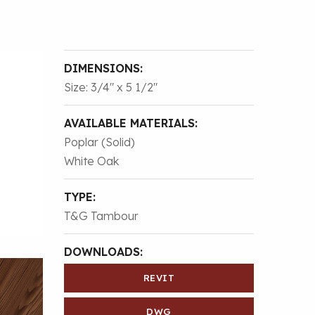
DIMENSIONS:
Size: 3/4″ x 5 1/2″
AVAILABLE MATERIALS:
Poplar (Solid)
White Oak
TYPE:
T&G Tambour
DOWNLOADS:
REVIT
DWG