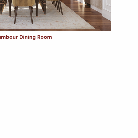
ambour Dining Room