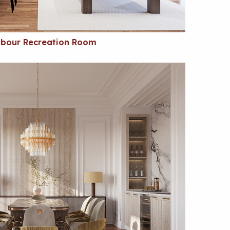
bour Recreation Room