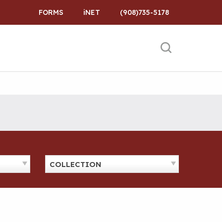
FORMS
iNET
(908)735-5178
COLLECTION