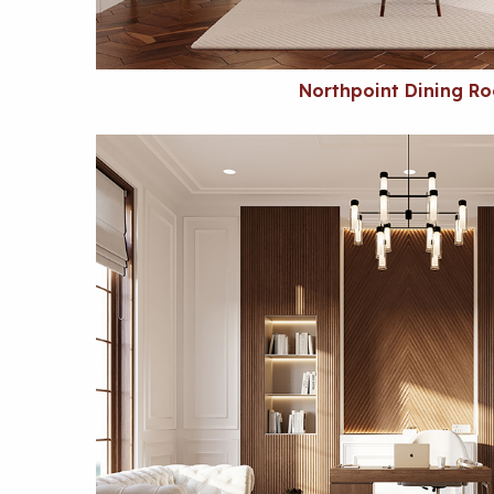
Northpoint Dining R