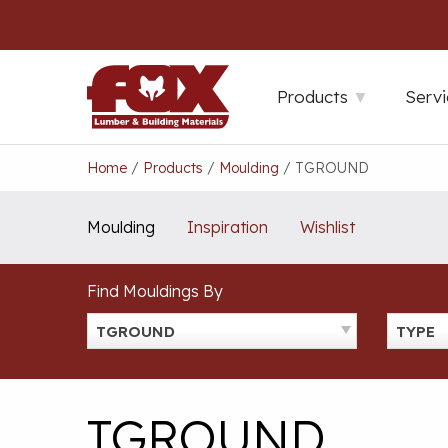
Skip
to
content
Products
Servi
Home
/
Products
/
Moulding
/
TGROUND
Moulding
Inspiration
Wishlist
Find Mouldings By
TGROUND
TYPE
TGROUND