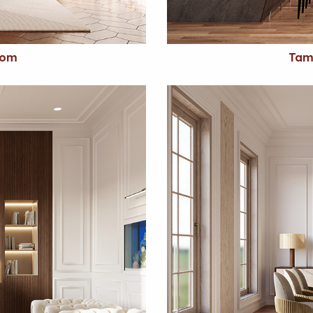
oom
Tam