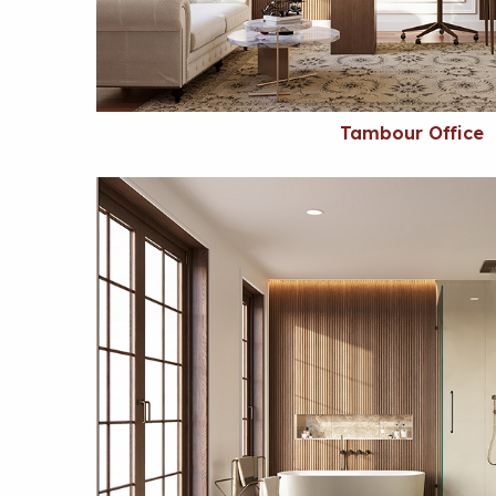
Tambour Office