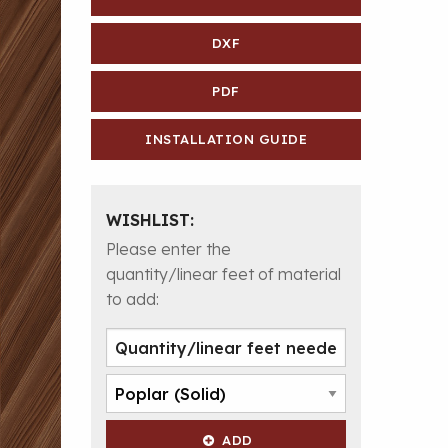
DXF
PDF
INSTALLATION GUIDE
WISHLIST:
Please enter the
quantity/linear feet of material
to add:
ADD