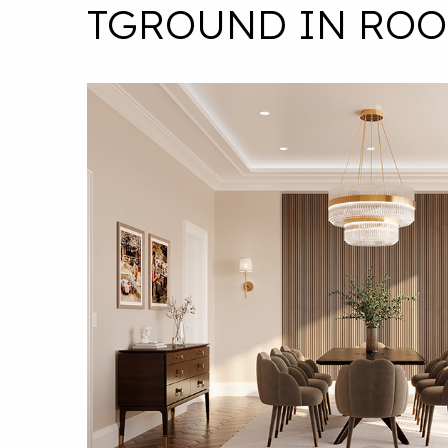
TGROUND IN ROO