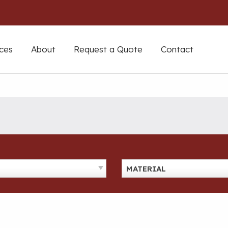
ces
About
Request a Quote
Contact
MATERIAL