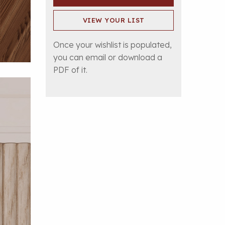
VIEW YOUR LIST
Once your wishlist is populated,
you can email or download a
PDF of it.