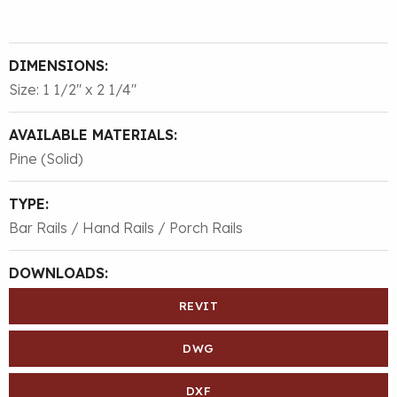
DIMENSIONS:
Size: 1 1/2″ x 2 1/4″
AVAILABLE MATERIALS:
Pine (Solid)
TYPE:
Bar Rails / Hand Rails / Porch Rails
DOWNLOADS:
REVIT
DWG
DXF