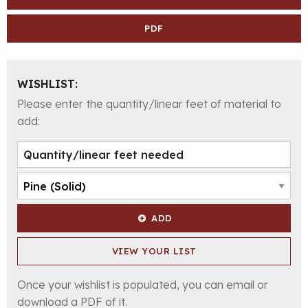
PDF
WISHLIST:
Please enter the quantity/linear feet of material to
add:
ADD
VIEW YOUR LIST
Once your wishlist is populated, you can email or
download a PDF of it.