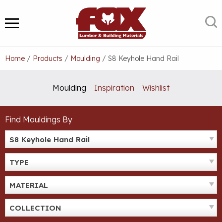
Skip
to
S
MENU
content
Home
/
Products
/
Moulding
/
S8 Keyhole Hand Rail
Moulding
Inspiration
Wishlist
Find Mouldings By
S8 Keyhole Hand Rail
TYPE
MATERIAL
COLLECTION