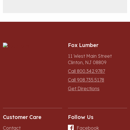
Fox Lumber
11 West Main Street
Clinton, NJ 08809
Call 800.342.9787
Call 908.735.5178
Get Directions
Customer Care
Follow Us
Contact
Facebook