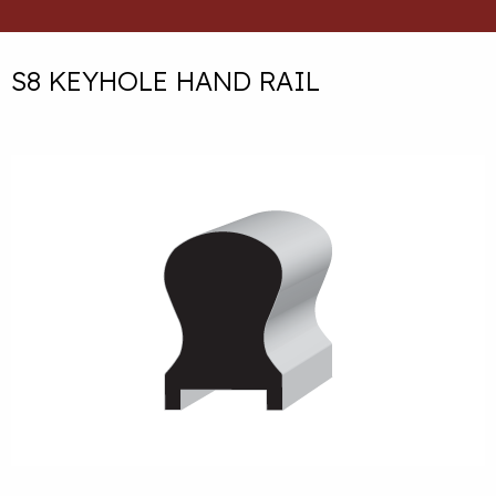
S8 KEYHOLE HAND RAIL