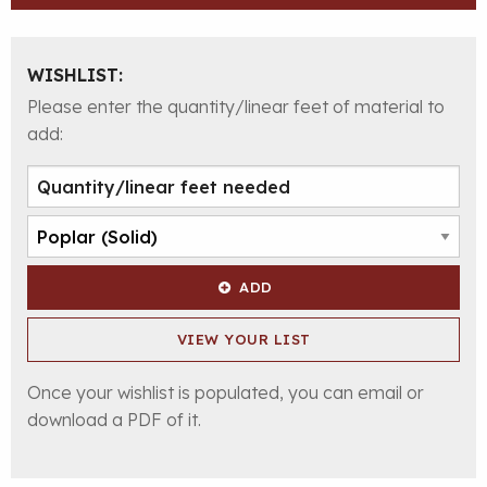
WISHLIST:
Please enter the quantity/linear feet of material to
add:
ADD
VIEW YOUR LIST
Once your wishlist is populated, you can email or
download a PDF of it.