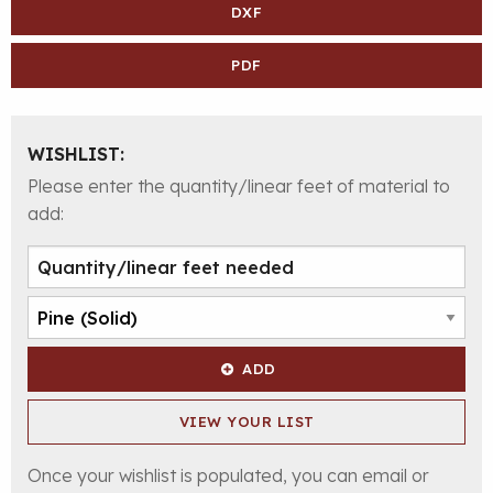
DXF
PDF
WISHLIST:
Please enter the quantity/linear feet of material to
add:
ADD
VIEW YOUR LIST
Once your wishlist is populated, you can email or