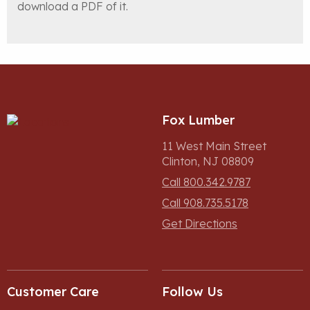
download a PDF of it.
Fox Lumber
11 West Main Street
Clinton, NJ 08809
Call 800.342.9787
Call 908.735.5178
Get Directions
Customer Care
Follow Us