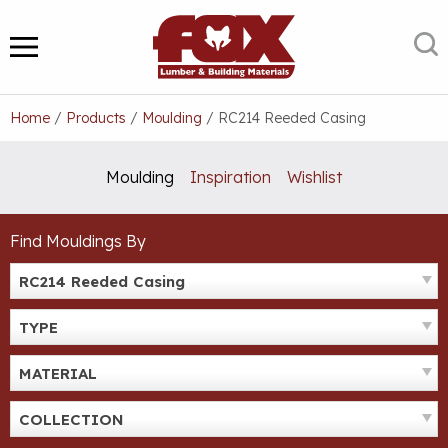
Skip
to
S
MENU
content
Home
/
Products
/
Moulding
/
RC214 Reeded Casing
Moulding
Inspiration
Wishlist
Find Mouldings By
RC214 Reeded Casing
TYPE
MATERIAL
COLLECTION