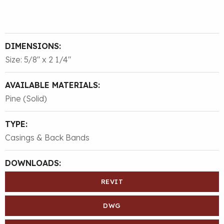
DIMENSIONS:
Size: 5/8″ x 2 1/4″
AVAILABLE MATERIALS:
Pine (Solid)
TYPE:
Casings & Back Bands
DOWNLOADS:
REVIT
DWG