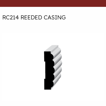
RC214 REEDED CASING