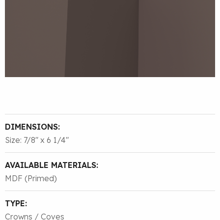
DIMENSIONS:
Size: 7/8″ x 6 1/4″
AVAILABLE MATERIALS:
MDF (Primed)
TYPE:
Crowns / Coves