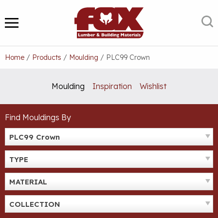
Skip
to
S
MENU
content
Home
/
Products
/
Moulding
/
PLC99 Crown
Moulding
Inspiration
Wishlist
Find Mouldings By
PLC99 Crown
TYPE
MATERIAL
COLLECTION