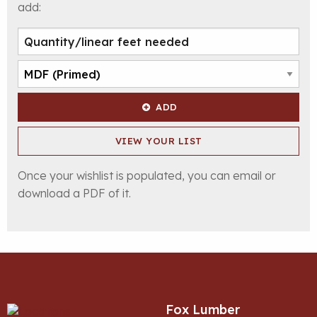
add:
ADD
VIEW YOUR LIST
Once your wishlist is populated, you can email or
download a PDF of it.
Fox Lumber