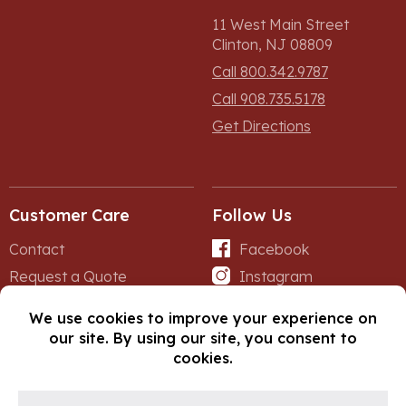
11 West Main Street
Clinton, NJ 08809
Call 800.342.9787
Call 908.735.5178
Get Directions
Customer Care
Follow Us
Contact
Facebook
Request a Quote
Instagram
Forms
iNet