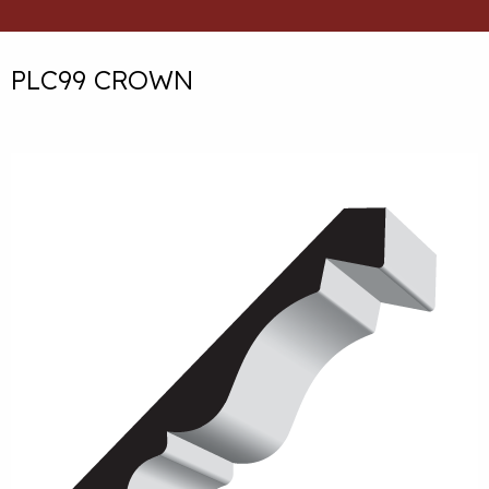
PLC99 CROWN