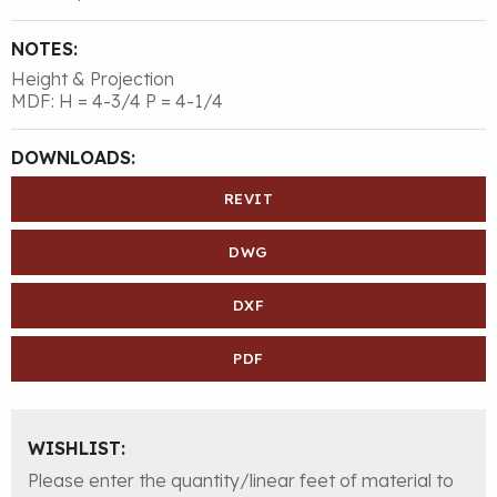
NOTES:
Height & Projection
MDF: H = 4-3/4 P = 4-1/4
DOWNLOADS:
REVIT
DWG
DXF
PDF
WISHLIST:
Please enter the quantity/linear feet of material to