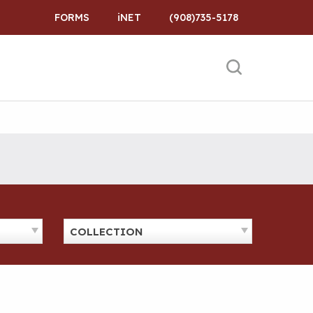
FORMS
iNET
(908)735-5178
COLLECTION