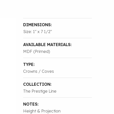
DIMENSIONS:
Size: 1″ x 7 1/2″
AVAILABLE MATERIALS:
MDF (Primed)
TYPE:
Crowns / Coves
COLLECTION:
The Prestige Line
NOTES:
Height & Projection