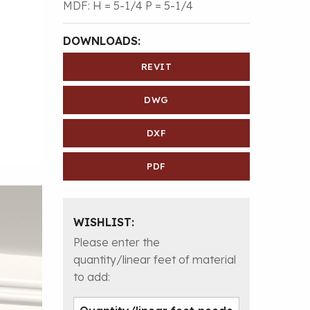
MDF: H = 5-1/4 P = 5-1/4
DOWNLOADS:
REVIT
DWG
DXF
PDF
WISHLIST:
Please enter the
quantity/linear feet of material
to add: