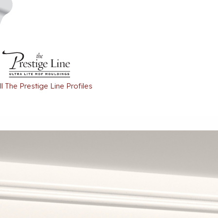
l The Prestige Line Profiles