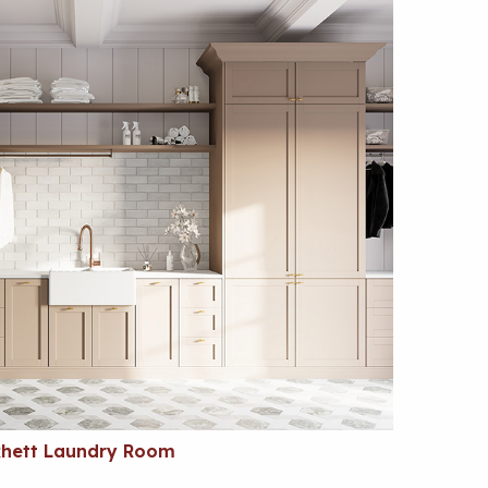
Rhett Laundry Room