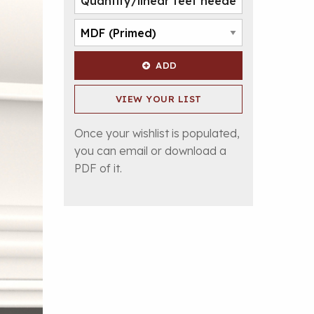
ADD
VIEW YOUR LIST
Once your wishlist is populated,
you can email or download a
PDF of it.