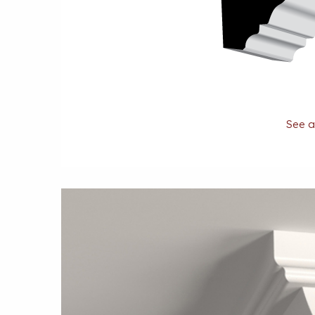
See al