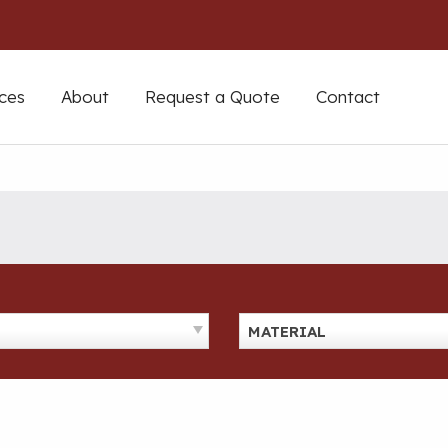
ces
About
Request a Quote
Contact
MATERIAL