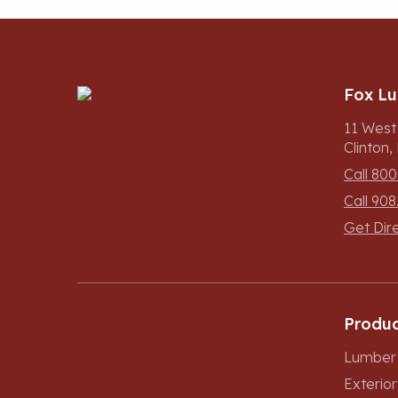
Fox L
11 West
Clinton
Call 800
Call 908
Get Dir
Produc
Lumber 
Exterio