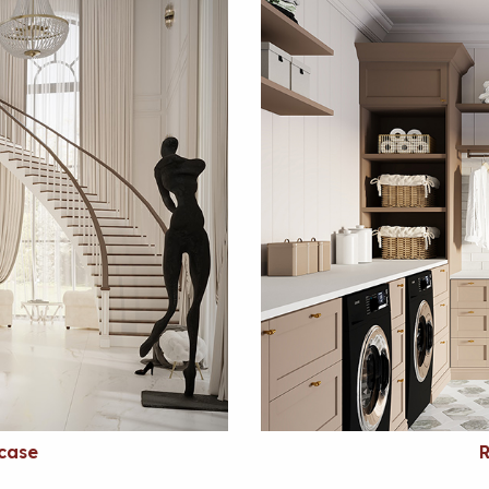
rcase