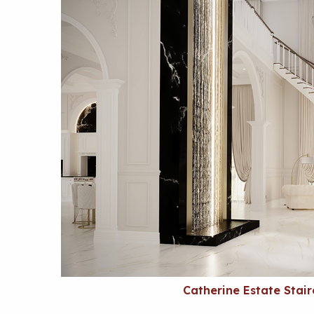
Catherine Estate Stai