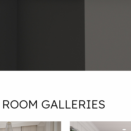
 ROOM GALLERIES