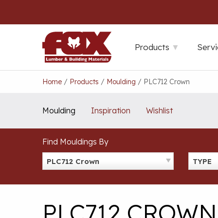
Skip
to
content
Products
Servi
Home
/
Products
/
Moulding
/
PLC712 Crown
Moulding
Inspiration
Wishlist
Find Mouldings By
PLC712 Crown
TYPE
PLC712 CROWN