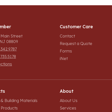
umber
Customer Care
 Main Street
Contact
, NJ 08809
Request a Quote
.342.9787
Forms
.735.5178
iNet
ections
ts
About
& Building Materials
About Us
r Products
Services