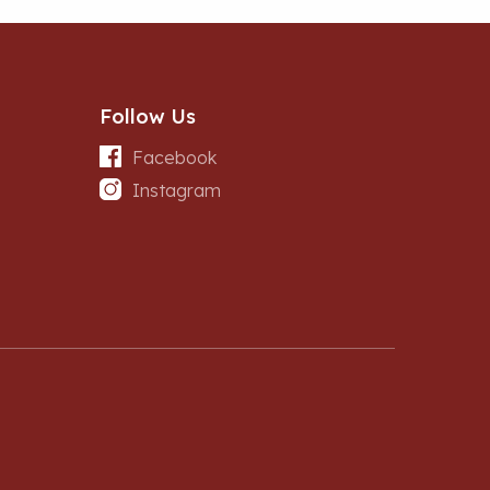
Follow Us
Facebook
Instagram