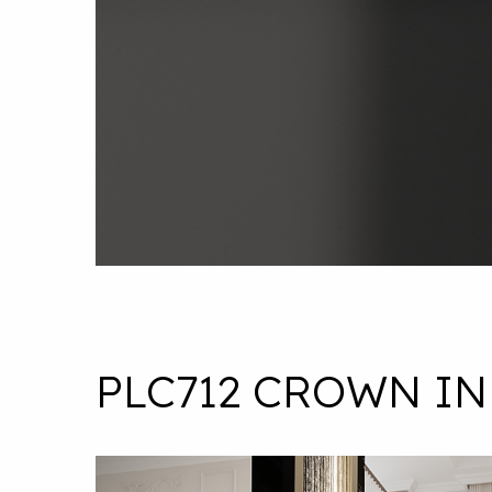
PLC712 CROWN IN