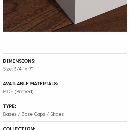
DIMENSIONS:
Size: 3/4″ x 9″
AVAILABLE MATERIALS:
MDF (Primed)
TYPE:
Bases / Base Caps / Shoes
COLLECTION: