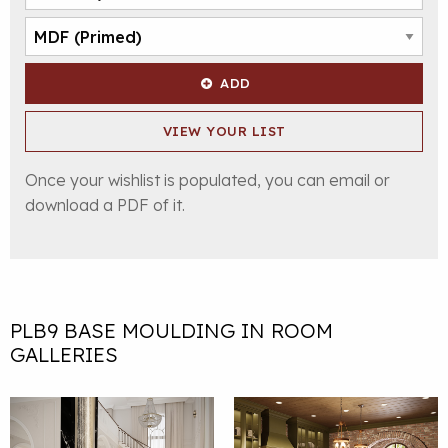
ADD
VIEW YOUR LIST
Once your wishlist is populated, you can email or
download a PDF of it.
PLB9 BASE MOULDING IN ROOM
GALLERIES