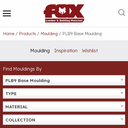
Skip
to
S
MENU
content
Home
/
Products
/
Moulding
/
PLB9 Base Moulding
Moulding
Inspiration
Wishlist
Find Mouldings By
PLB9 Base Moulding
TYPE
MATERIAL
COLLECTION