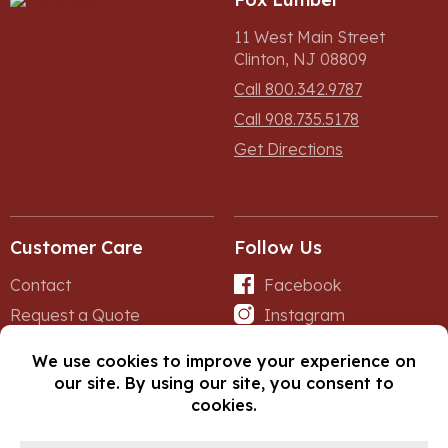
11 West Main Street
Clinton, NJ 08809
Call 800.342.9787
Call 908.735.5178
Get Directions
Customer Care
Follow Us
Contact
Facebook
Request a Quote
Instagram
Forms
iNet