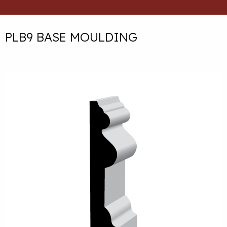
PLB9 BASE MOULDING