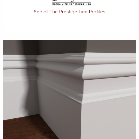
See all The Prestige Line Profiles