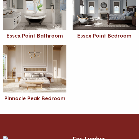
Essex Point Bathroom
Essex Point Bedroom
Pinnacle Peak Bedroom
Fox Lumber