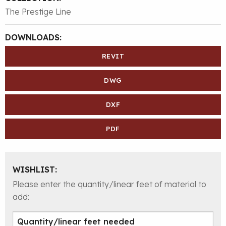
The Prestige Line
DOWNLOADS:
REVIT
DWG
DXF
PDF
WISHLIST:
Please enter the quantity/linear feet of material to
add: