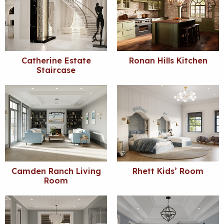
Catherine Estate
Ronan Hills Kitchen
Staircase
Camden Ranch Living
Rhett Kids’ Room
Room