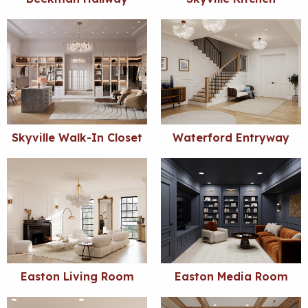
Skyville Walk-In Closet
Waterford Entryway
Easton Living Room
Easton Media Room