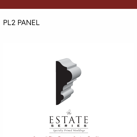
PL2 PANEL