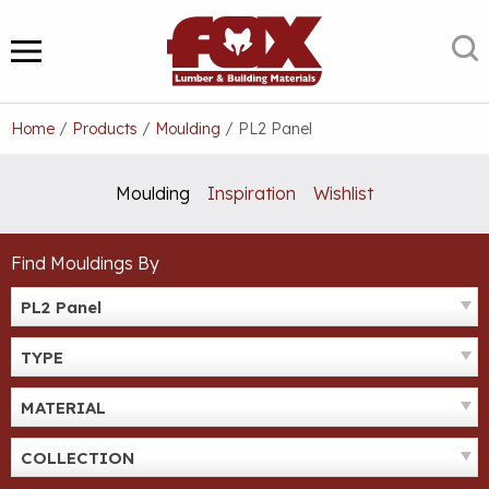
Skip
to
S
MENU
content
Home
/
Products
/
Moulding
/
PL2 Panel
Moulding
Inspiration
Wishlist
Find Mouldings By
PL2 Panel
TYPE
MATERIAL
COLLECTION