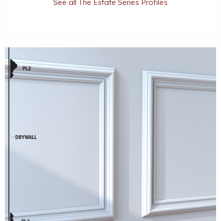
See all The Estate Series Profiles