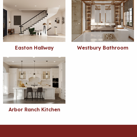
Easton Hallway
Westbury Bathroom
Arbor Ranch Kitchen