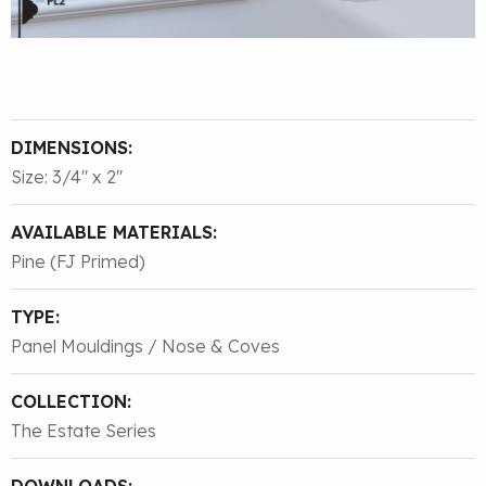
DIMENSIONS:
Size: 3/4″ x 2″
AVAILABLE MATERIALS:
Pine (FJ Primed)
TYPE:
Panel Mouldings / Nose & Coves
COLLECTION:
The Estate Series
DOWNLOADS: