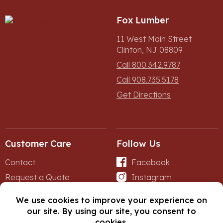
Fox Lumber
11 West Main Street
Clinton, NJ 08809
Call 800.342.9787
Call 908.735.5178
Get Directions
Customer Care
Follow Us
Contact
Facebook
Request a Quote
Instagram
Forms
iNet