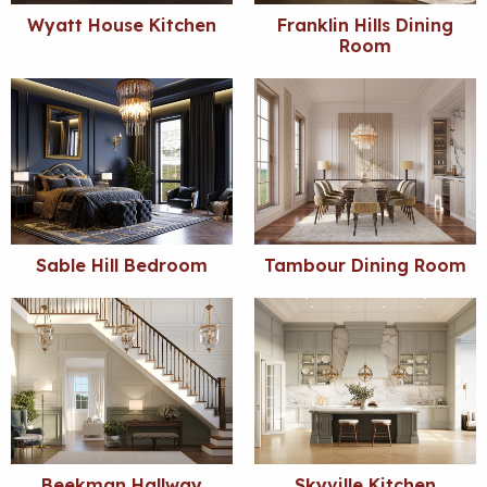
Wyatt House Kitchen
Franklin Hills Dining
Room
Sable Hill Bedroom
Tambour Dining Room
Beekman Hallway
Skyville Kitchen