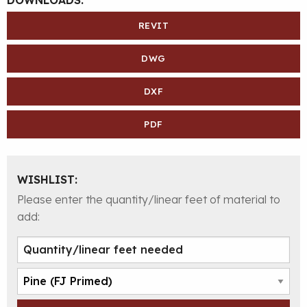
REVIT
DWG
DXF
PDF
WISHLIST:
Please enter the quantity/linear feet of material to
add: