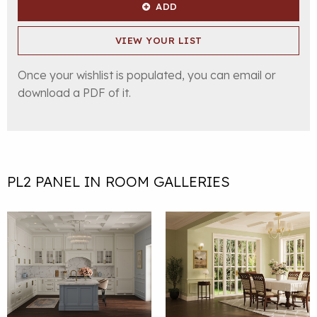
ADD
VIEW YOUR LIST
Once your wishlist is populated, you can email or
download a PDF of it.
PL2 PANEL IN ROOM GALLERIES