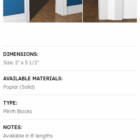
DIMENSIONS:
Size: 2″ x 5 1/2″
AVAILABLE MATERIALS:
Poplar (Solid)
TYPE:
Plinth Blocks
NOTES:
Available in 8' lengths