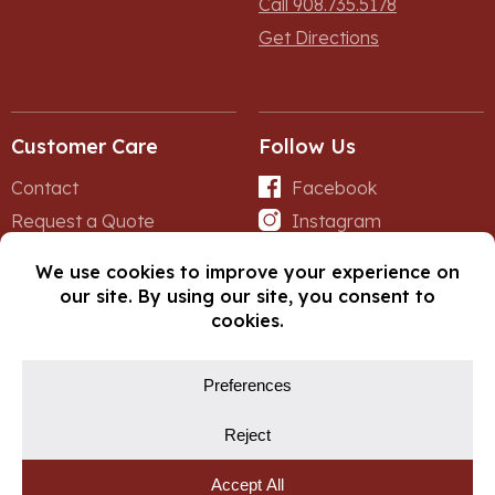
Call 908.735.5178
Get Directions
Customer Care
Follow Us
Contact
Facebook
Request a Quote
Instagram
Forms
iNet
© Copyright 2026, Fox Lumber. All rights reserved.
Privacy Policy
Cookie Policy
Cookie Preferences
Site by
Yellow House Design & Marketing