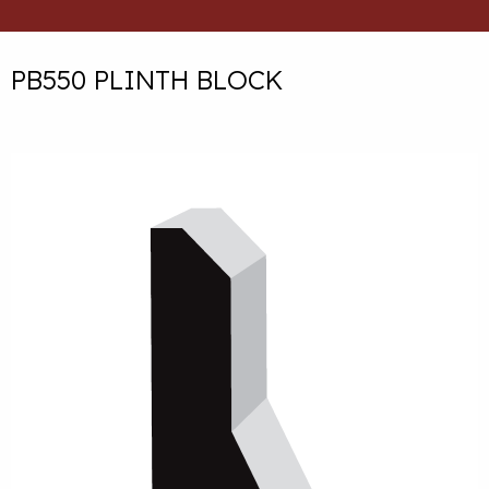
PB550 PLINTH BLOCK