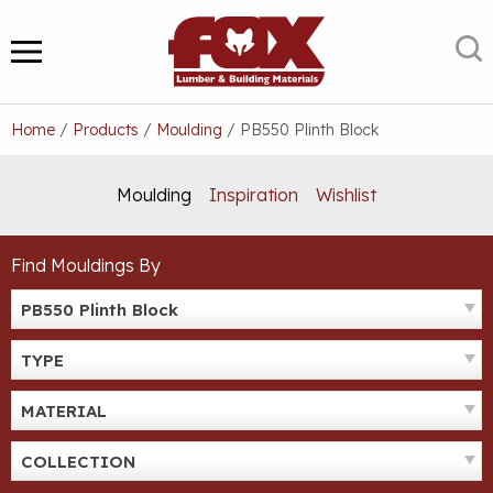
Skip
to
S
MENU
content
Home
/
Products
/
Moulding
/
PB550 Plinth Block
Moulding
Inspiration
Wishlist
Find Mouldings By
PB550 Plinth Block
TYPE
MATERIAL
COLLECTION