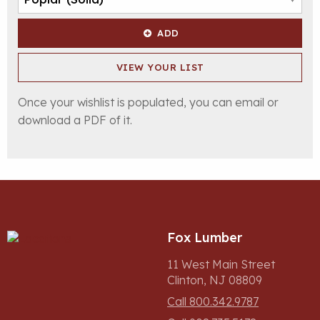
ADD
VIEW YOUR LIST
Once your wishlist is populated, you can email or
download a PDF of it.
Fox Lumber
11 West Main Street
Clinton, NJ 08809
Call 800.342.9787