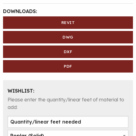
DOWNLOADS:
REVIT
DWG
DXF
PDF
WISHLIST:
Please enter the quantity/linear feet of material to
add: