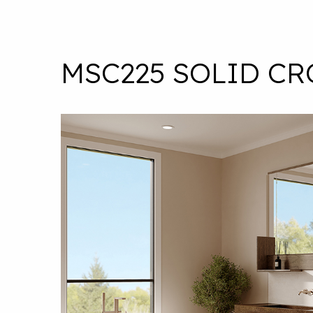
MSC225 SOLID C