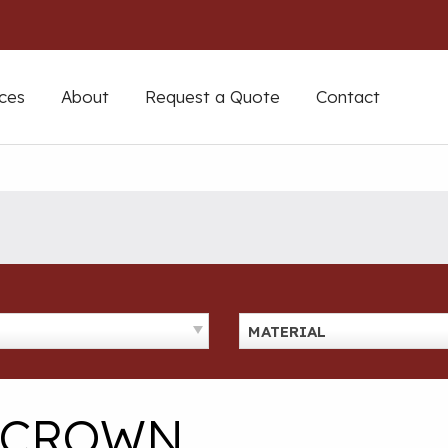
ces
About
Request a Quote
Contact
MATERIAL
D CROWN