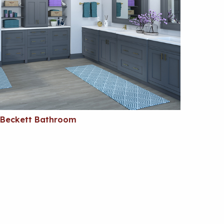
Beckett Bathroom