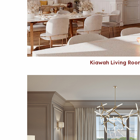
Kiawah Living Roo