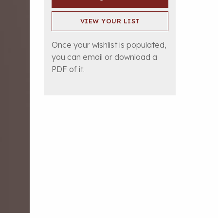
VIEW YOUR LIST
Once your wishlist is populated,
you can email or download a
PDF of it.