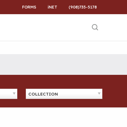
FORMS
iNET
(908)735-5178
COLLECTION