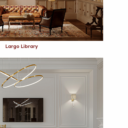
Largo Library