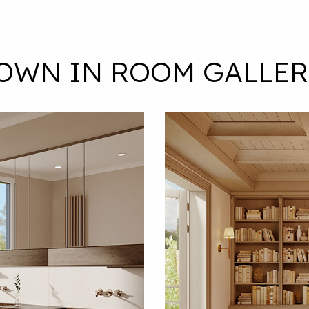
ROWN IN ROOM GALLER