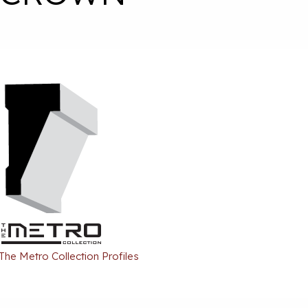
 The Metro Collection Profiles