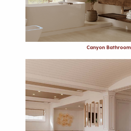
Canyon Bathroom