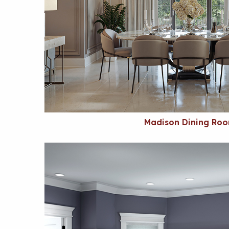
Madison Dining Ro