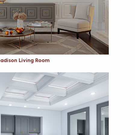
adison Living Room