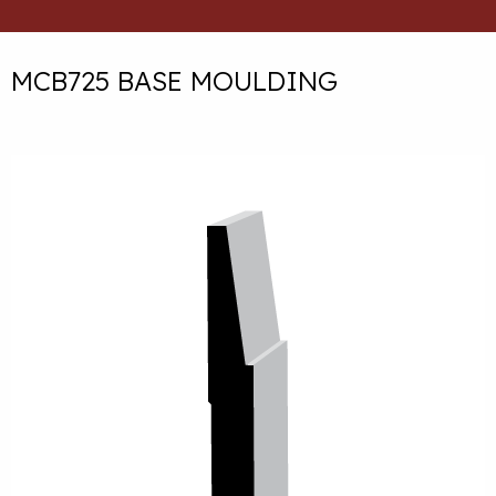
MCB725 BASE MOULDING