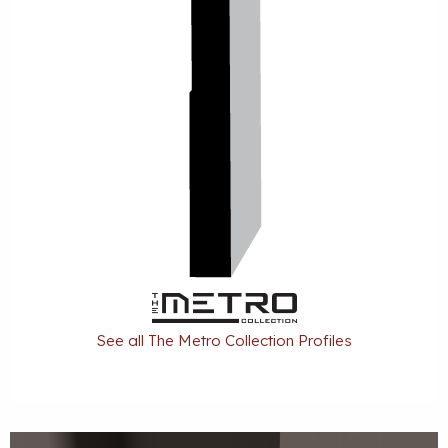
See all The Metro Collection Profiles