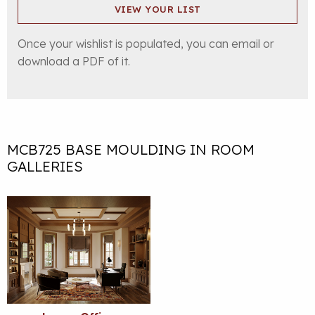
VIEW YOUR LIST
Once your wishlist is populated, you can email or
download a PDF of it.
MCB725 BASE MOULDING IN ROOM
GALLERIES