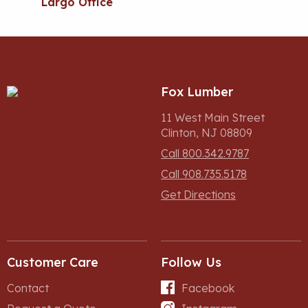
Largo Office
Fox Lumber
11 West Main Street
Clinton, NJ 08809
Call 800.342.9787
Call 908.735.5178
Get Directions
Customer Care
Follow Us
Contact
Facebook