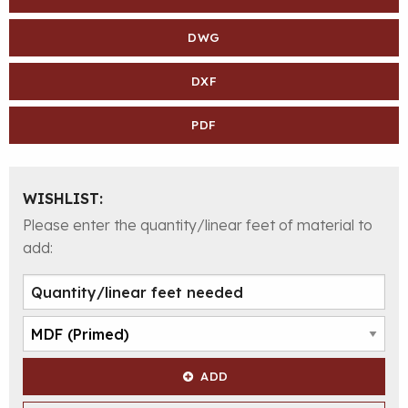
DWG
DXF
PDF
WISHLIST:
Please enter the quantity/linear feet of material to
add:
ADD