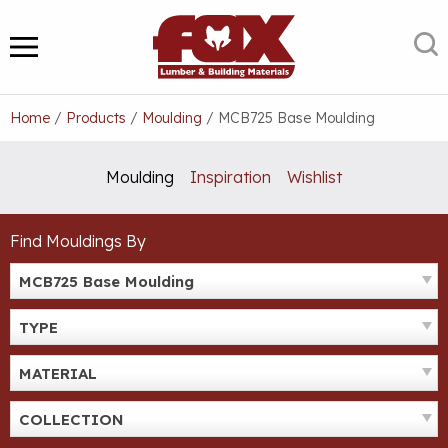
Skip
to
S
MENU
content
Home
/
Products
/
Moulding
/
MCB725 Base Moulding
Moulding
Inspiration
Wishlist
Find Mouldings By
MCB725 Base Moulding
TYPE
MATERIAL
COLLECTION