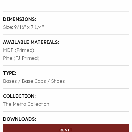
DIMENSIONS:
Size: 9/16″ x 7 1/4″
AVAILABLE MATERIALS:
MDF (Primed)
Pine (FJ Primed)
TYPE:
Bases / Base Caps / Shoes
COLLECTION:
The Metro Collection
DOWNLOADS:
REVIT