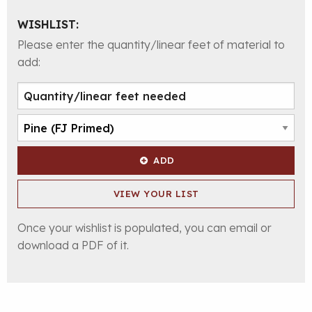
WISHLIST:
Please enter the quantity/linear feet of material to
add:
ADD
VIEW YOUR LIST
Once your wishlist is populated, you can email or
download a PDF of it.