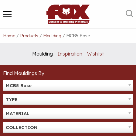
Skip
to
S
MENU
content
Home
/
Products
/
Moulding
/
MCB5 Base
Moulding
Inspiration
Wishlist
Find Mouldings By
MCB5 Base
TYPE
MATERIAL
COLLECTION