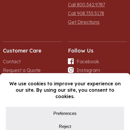
Call 800.342.9787
Call 908.735.5178
Get Directions
Customer Care
Follow Us
Contact
Facebook
Request a Quote
Instagram
Forms
iNet
© Copyright 2026, Fox Lumber. All rights reserved.
Privacy Policy
Cookie Policy
Cookie Preferences