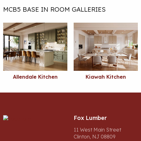
MCB5 BASE IN ROOM GALLERIES
Allendale Kitchen
Kiawah Kitchen
Fox Lumber
11 West Main Street
Clinton, NJ 08809