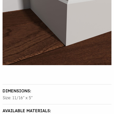
DIMENSIONS:
Size: 11/16″ x 5″
AVAILABLE MATERIALS: