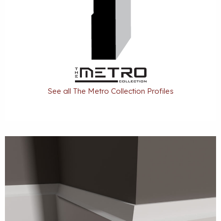
See all The Metro Collection Profiles