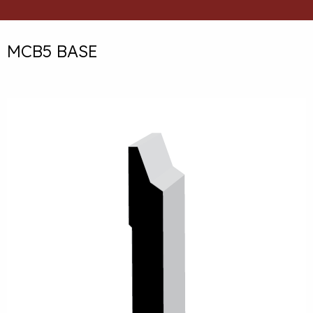
MCB5 BASE