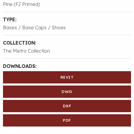
Pine (FJ Primed)
TYPE:
Bases / Base Caps / Shoes
COLLECTION:
The Metro Collection
DOWNLOADS:
REVIT
DWG
DXF
PDF