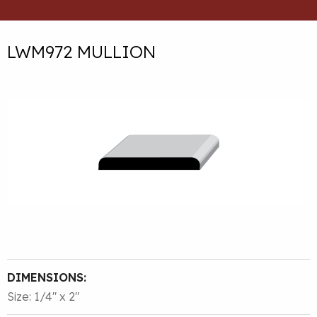
LWM972 MULLION
DIMENSIONS:
Size: 1/4″ x 2″