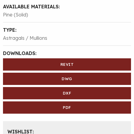
AVAILABLE MATERIALS:
Pine (Solid)
TYPE:
Astragals / Mullions
DOWNLOADS:
REVIT
DWG
DXF
PDF
WISHLIST: