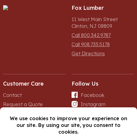
Fox Lumber
11 West Main Street
Clinton, NJ 08809
Call 800.342.9787
Call 908.735.5178
Get Directions
Customer Care
Follow Us
Contact
Facebook
Request a Quote
Instagram
Forms
iNet