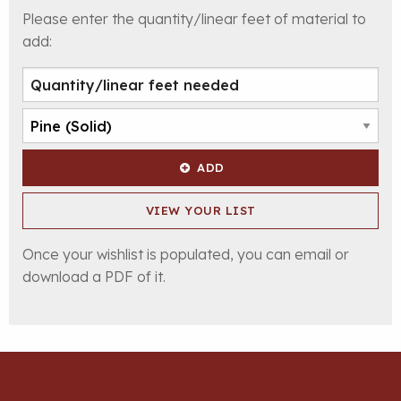
Please enter the quantity/linear feet of material to
add:
ADD
VIEW YOUR LIST
Once your wishlist is populated, you can email or
download a PDF of it.