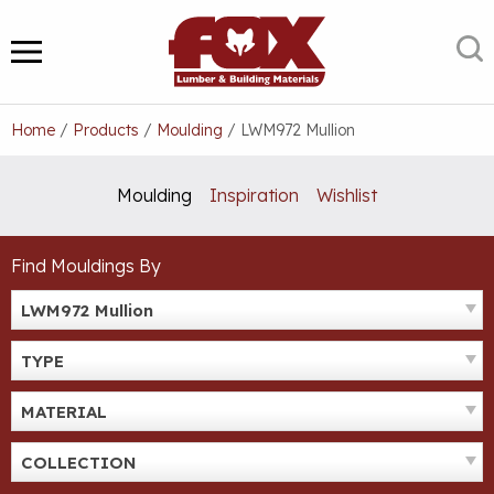
Skip
to
S
MENU
content
Home
/
Products
/
Moulding
/
LWM972 Mullion
Moulding
Inspiration
Wishlist
Find Mouldings By
LWM972 Mullion
TYPE
MATERIAL
COLLECTION