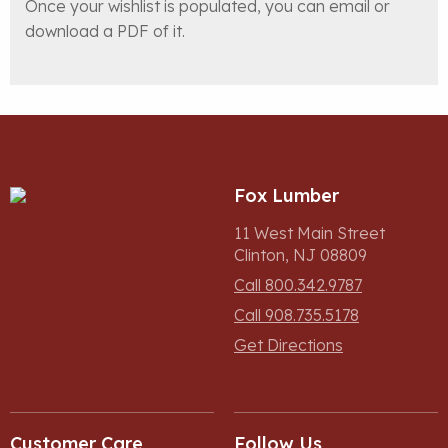
Once your wishlist is populated, you can email or
download a PDF of it.
Fox Lumber
11 West Main Street
Clinton, NJ 08809
Call 800.342.9787
Call 908.735.5178
Get Directions
Customer Care
Follow Us