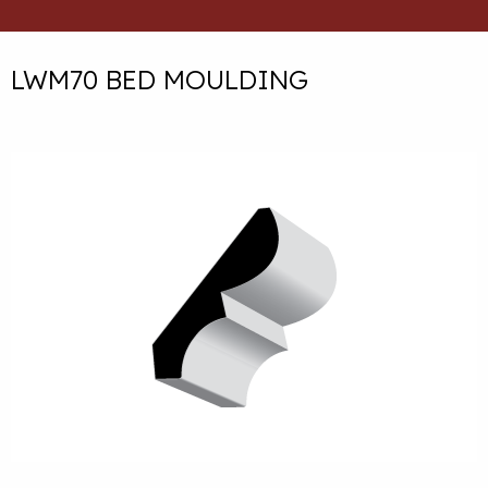
LWM70 BED MOULDING