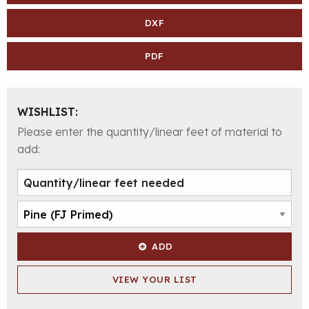
DXF
PDF
WISHLIST:
Please enter the quantity/linear feet of material to
add:
ADD
VIEW YOUR LIST