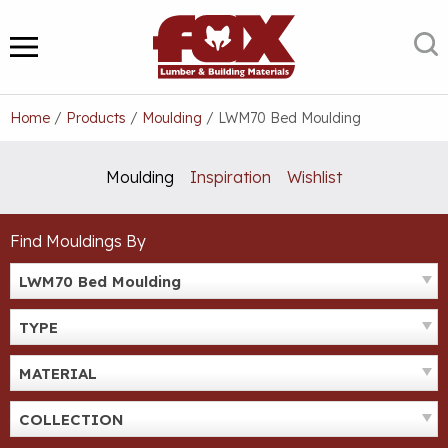
Skip
to
S
MENU
content
Home
/
Products
/
Moulding
/
LWM70 Bed Moulding
Moulding
Inspiration
Wishlist
Find Mouldings By
LWM70 Bed Moulding
TYPE
MATERIAL
COLLECTION