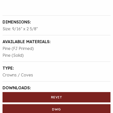
DIMENSIONS:
Size: 9/16″ x 2 5/8″
AVAILABLE MATERIALS:
Pine (FJ Primed)
Pine (Solid)
TYPE:
Crowns / Coves
DOWNLOADS:
REVIT
DWG