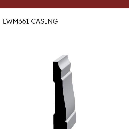
LWM361 CASING