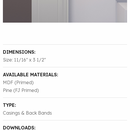
DIMENSIONS:
Size: 11/16″ x 3 1/2″
AVAILABLE MATERIALS:
MDF (Primed)
Pine (FJ Primed)
TYPE:
Casings & Back Bands
DOWNLOADS: