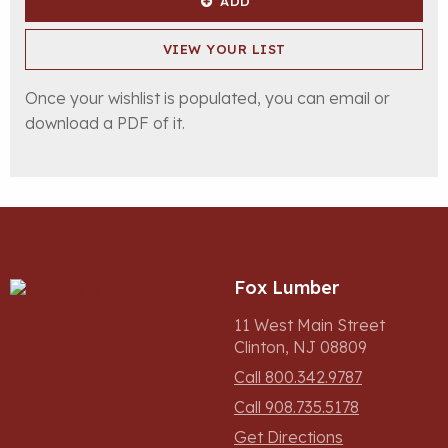
ADD
VIEW YOUR LIST
Once your wishlist is populated, you can email or
download a PDF of it.
Fox Lumber
11 West Main Street
Clinton, NJ 08809
Call 800.342.9787
Call 908.735.5178
Get Directions