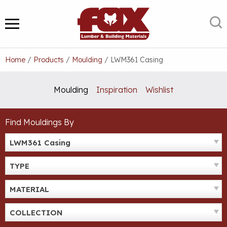
Skip
to
S
MENU
content
Home
/
Products
/
Moulding
/
LWM361 Casing
Moulding
Inspiration
Wishlist
Find Mouldings By
LWM361 Casing
TYPE
MATERIAL
COLLECTION