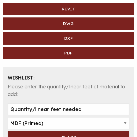
REVIT
DWG
DXF
PDF
WISHLIST:
Please enter the quantity/linear feet of material to
add: