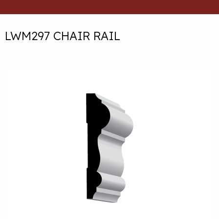
LWM297 CHAIR RAIL