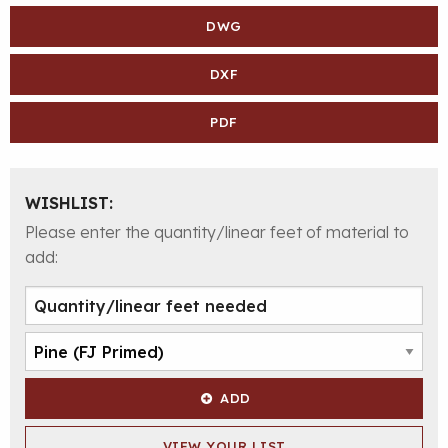
DWG
DXF
PDF
WISHLIST:
Please enter the quantity/linear feet of material to
add:
ADD
VIEW YOUR LIST