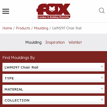
Skip
to
S
MENU
content
Home
/
Products
/
Moulding
/
LWM297 Chair Rail
Moulding
Inspiration
Wishlist
Find Mouldings By
LWM297 Chair Rail
TYPE
MATERIAL
COLLECTION