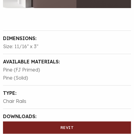
DIMENSIONS:
Size: 11/16″ x 3″
AVAILABLE MATERIALS:
Pine (FJ Primed)
Pine (Solid)
TYPE:
Chair Rails
DOWNLOADS:
REVIT