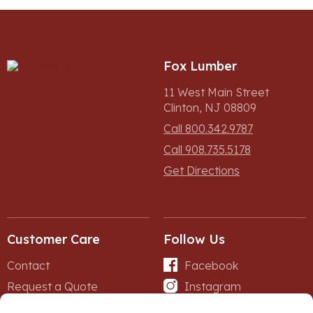
Fox Lumber
11 West Main Street
Clinton, NJ 08809
Call 800.342.9787
Call 908.735.5178
Get Directions
Customer Care
Follow Us
Contact
Facebook
Request a Quote
Instagram
Forms