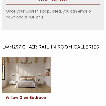
Once your wishlist is populated, you can email or
download a PDF of it.
LWM297 CHAIR RAIL IN ROOM GALLERIES
Willow Glen Bedroom