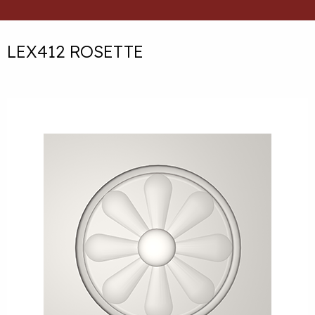
LEX412 ROSETTE