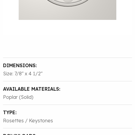
DIMENSIONS:
Size: 7/8″ x 4 1/2″
AVAILABLE MATERIALS:
Poplar (Solid)
TYPE:
Rosettes / Keystones