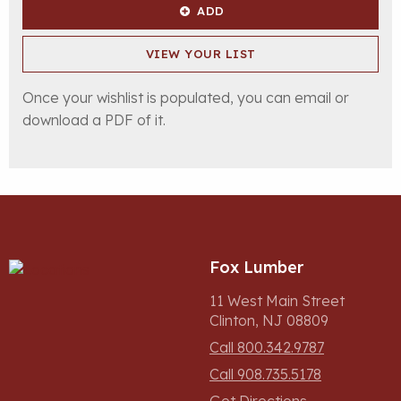
ADD
VIEW YOUR LIST
Once your wishlist is populated, you can email or
download a PDF of it.
Fox Lumber
11 West Main Street
Clinton, NJ 08809
Call 800.342.9787
Call 908.735.5178