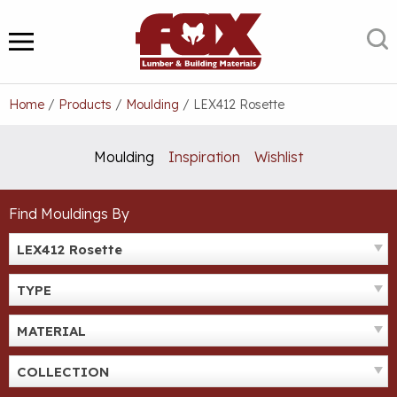
Skip
to
S
MENU
content
Home
/
Products
/
Moulding
/
LEX412 Rosette
Moulding
Inspiration
Wishlist
Find Mouldings By
LEX412 Rosette
TYPE
MATERIAL
COLLECTION