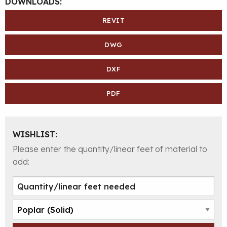
DOWNLOADS:
REVIT
DWG
DXF
PDF
WISHLIST:
Please enter the quantity/linear feet of material to
add: