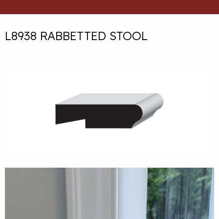
L8938 RABBETTED STOOL