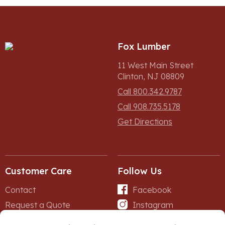
Fox Lumber
11 West Main Street
Clinton, NJ 08809
Call 800.342.9787
Call 908.735.5178
Get Directions
Customer Care
Follow Us
Contact
Facebook
Request a Quote
Instagram
Forms