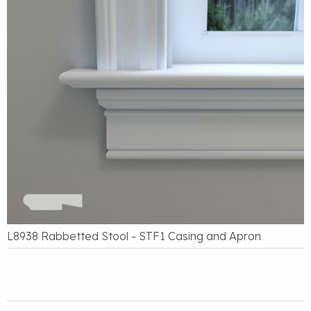
L8938 Rabbetted Stool - STF1 Casing and Apron