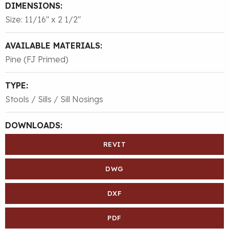
DIMENSIONS:
Size: 11/16″ x 2 1/2″
AVAILABLE MATERIALS:
Pine (FJ Primed)
TYPE:
Stools / Sills / Sill Nosings
DOWNLOADS:
REVIT
DWG
DXF
PDF