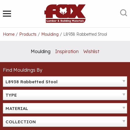
Skip
to
S
MENU
content
Home
/
Products
/
Moulding
/
L8938 Rabbetted Stool
Moulding
Inspiration
Wishlist
Find Mouldings By
L8938 Rabbetted Stool
TYPE
MATERIAL
COLLECTION