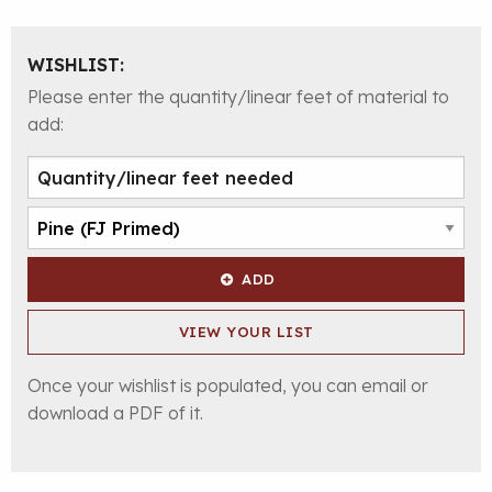
WISHLIST:
Please enter the quantity/linear feet of material to
add:
ADD
VIEW YOUR LIST
Once your wishlist is populated, you can email or
download a PDF of it.