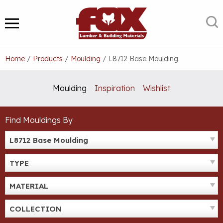
Skip
to
S
MENU
content
Home
/
Products
/
Moulding
/
L8712 Base Moulding
Moulding
Inspiration
Wishlist
Find Mouldings By
L8712 Base Moulding
TYPE
MATERIAL
COLLECTION