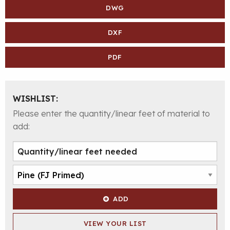
DWG
DXF
PDF
WISHLIST:
Please enter the quantity/linear feet of material to
add:
ADD
VIEW YOUR LIST