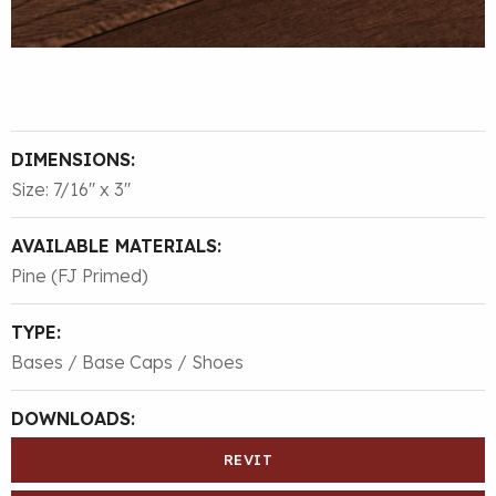
DIMENSIONS:
Size: 7/16″ x 3″
AVAILABLE MATERIALS:
Pine (FJ Primed)
TYPE:
Bases / Base Caps / Shoes
DOWNLOADS:
REVIT