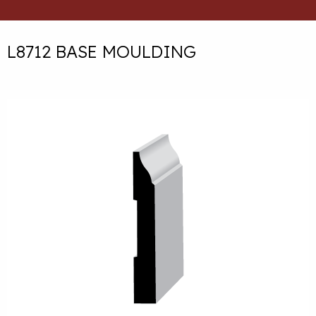
L8712 BASE MOULDING