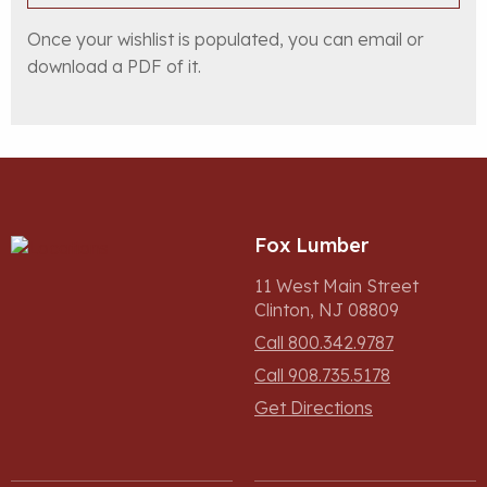
Once your wishlist is populated, you can email or
download a PDF of it.
Fox Lumber
11 West Main Street
Clinton, NJ 08809
Call 800.342.9787
Call 908.735.5178
Get Directions