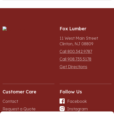
Fox Lumber
11 West Main Street
Clinton, NJ 08809
Call 800.342.9787
Call 908.735.5178
Get Directions
Customer Care
Follow Us
Contact
Facebook
Request a Quote
Instagram