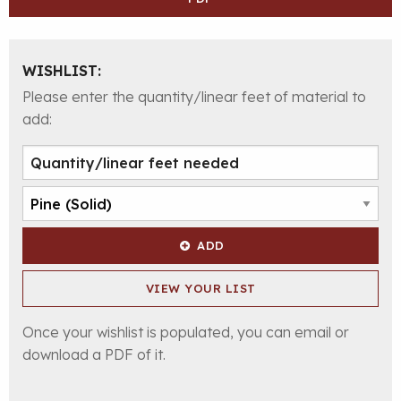
WISHLIST:
Please enter the quantity/linear feet of material to
add:
ADD
VIEW YOUR LIST
Once your wishlist is populated, you can email or
download a PDF of it.