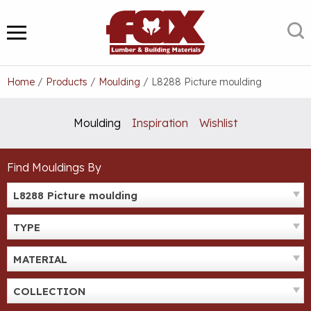
Skip
to
S
MENU
content
Home
/
Products
/
Moulding
/
L8288 Picture moulding
Moulding
Inspiration
Wishlist
Find Mouldings By
L8288 Picture moulding
TYPE
MATERIAL
COLLECTION