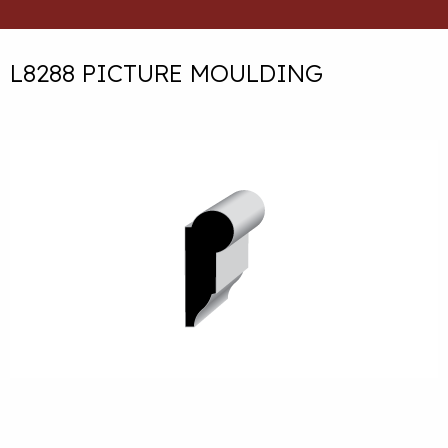
L8288 PICTURE MOULDING