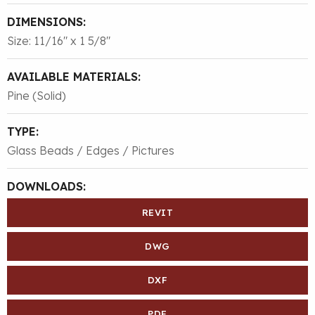
DIMENSIONS:
Size: 11/16″ x 1 5/8″
AVAILABLE MATERIALS:
Pine (Solid)
TYPE:
Glass Beads / Edges / Pictures
DOWNLOADS:
REVIT
DWG
DXF
PDF