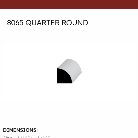
L8065 QUARTER ROUND
DIMENSIONS: