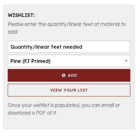
WISHLIST:
Please enter the quantity/linear feet of material to
add:
ADD
VIEW YOUR LIST
Once your wishlist is populated, you can email or
download a PDF of it.