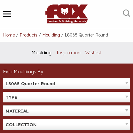
Skip
to
S
MENU
content
Home
/
Products
/
Moulding
/
L8065 Quarter Round
Moulding
Inspiration
Wishlist
Find Mouldings By
L8065 Quarter Round
TYPE
MATERIAL
COLLECTION