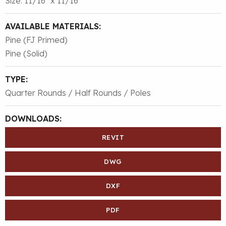
Size: 11/16″ x 11/16″
AVAILABLE MATERIALS:
Pine (FJ Primed)
Pine (Solid)
TYPE:
Quarter Rounds / Half Rounds / Poles
DOWNLOADS:
REVIT
DWG
DXF
PDF