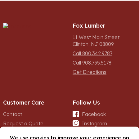
Fox Lumber
11 West Main Street
Clinton, NJ 08809
Call 800.342.9787
Call 908.735.5178
Get Directions
Customer Care
Follow Us
Contact
Facebook
Request a Quote
Instagram
Forms