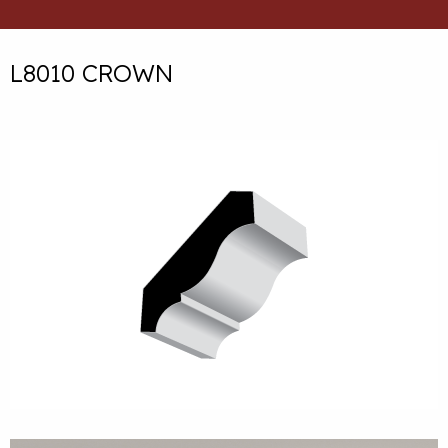
L8010 CROWN