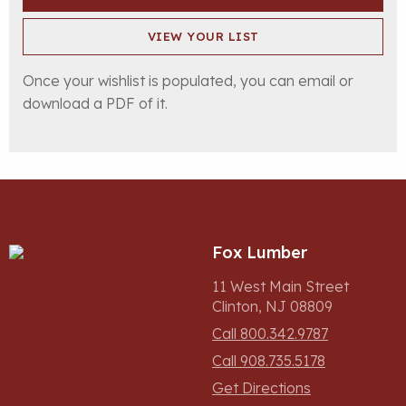
VIEW YOUR LIST
Once your wishlist is populated, you can email or
download a PDF of it.
Fox Lumber
11 West Main Street
Clinton, NJ 08809
Call 800.342.9787
Call 908.735.5178
Get Directions