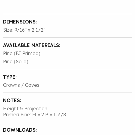
DIMENSIONS:
Size: 9/16″ x 2 1/2″
AVAILABLE MATERIALS:
Pine (FJ Primed)
Pine (Solid)
TYPE:
Crowns / Coves
NOTES:
Height & Projection
Primed Pine: H = 2 P = 1-3/8
DOWNLOADS: