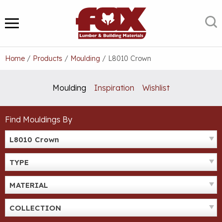
Skip
to
S
MENU
content
Home
/
Products
/
Moulding
/
L8010 Crown
Moulding
Inspiration
Wishlist
Find Mouldings By
L8010 Crown
TYPE
MATERIAL
COLLECTION