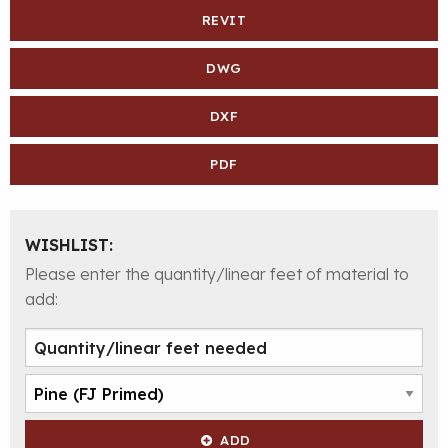
REVIT
DWG
DXF
PDF
WISHLIST:
Please enter the quantity/linear feet of material to
add:
ADD