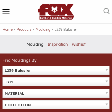
Skip
to
S
MENU
content
Home
/
Products
/
Moulding
/
L239 Baluster
Moulding
Inspiration
Wishlist
Find Mouldings By
L239 Baluster
TYPE
MATERIAL
COLLECTION