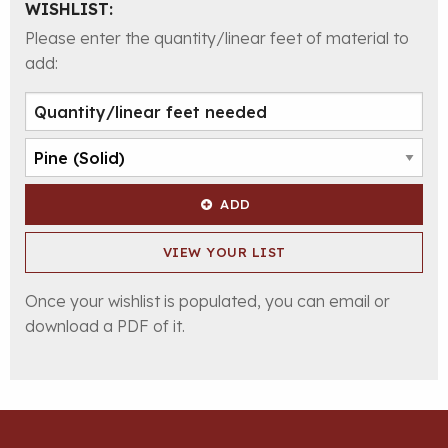
WISHLIST:
Please enter the quantity/linear feet of material to
add:
ADD
VIEW YOUR LIST
Once your wishlist is populated, you can email or
download a PDF of it.