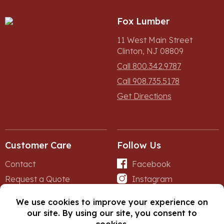
Fox Lumber
11 West Main Street
Clinton, NJ 08809
Call 800.342.9787
Call 908.735.5178
Get Directions
Customer Care
Follow Us
Contact
Facebook
Request a Quote
Instagram
Forms
iNet