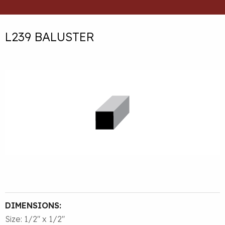
L239 BALUSTER
DIMENSIONS:
Size: 1/2″ x 1/2″