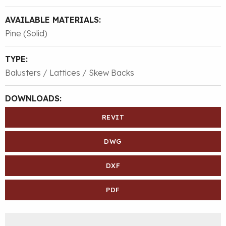
AVAILABLE MATERIALS:
Pine (Solid)
TYPE:
Balusters / Lattices / Skew Backs
DOWNLOADS:
REVIT
DWG
DXF
PDF