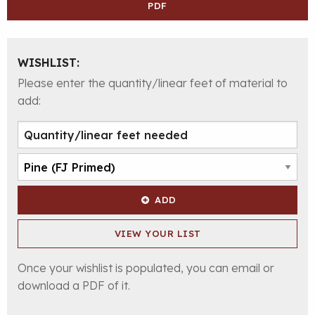
PDF
WISHLIST:
Please enter the quantity/linear feet of material to
add:
ADD
VIEW YOUR LIST
Once your wishlist is populated, you can email or
download a PDF of it.