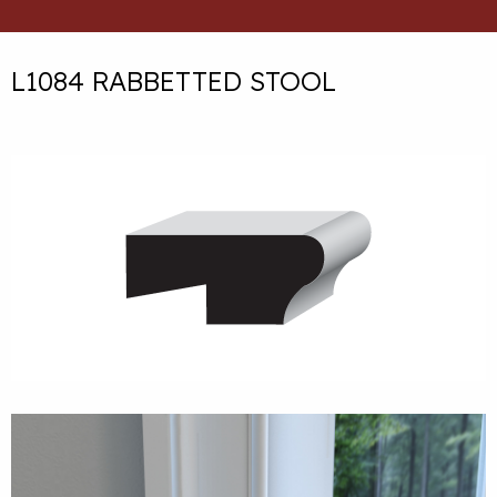
L1084 RABBETTED STOOL