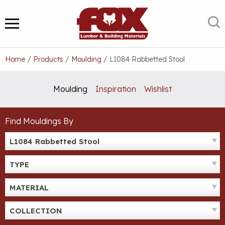
Skip
to
S
MENU
content
Home
/
Products
/
Moulding
/
L1084 Rabbetted Stool
Moulding
Inspiration
Wishlist
Find Mouldings By
L1084 Rabbetted Stool
TYPE
MATERIAL
COLLECTION