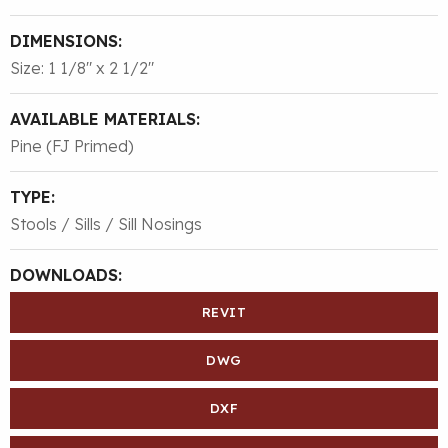
DIMENSIONS:
Size: 1 1/8″ x 2 1/2″
AVAILABLE MATERIALS:
Pine (FJ Primed)
TYPE:
Stools / Sills / Sill Nosings
DOWNLOADS:
REVIT
DWG
DXF