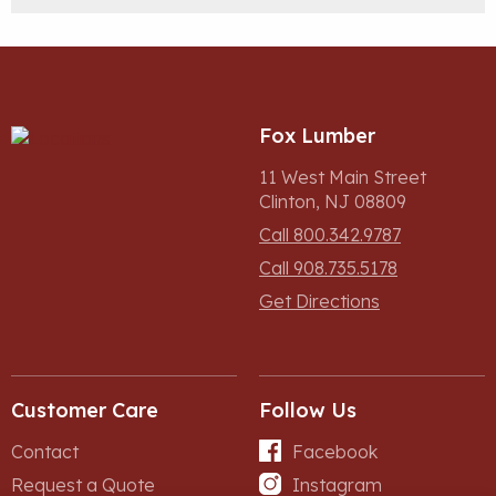
Fox Lumber
11 West Main Street
Clinton, NJ 08809
Call 800.342.9787
Call 908.735.5178
Get Directions
Customer Care
Follow Us
Contact
Facebook
Request a Quote
Instagram