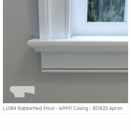
L1084 Rabbetted Stool - WM97 Casing - BDB25 Apron