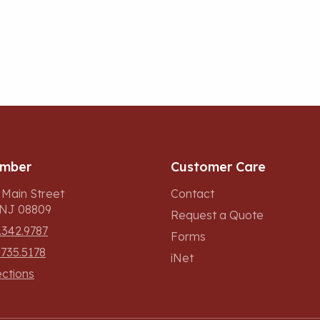
umber
Customer Care
 Main Street
Contact
, NJ 08809
Request a Quote
.342.9787
Forms
.735.5178
iNet
ections