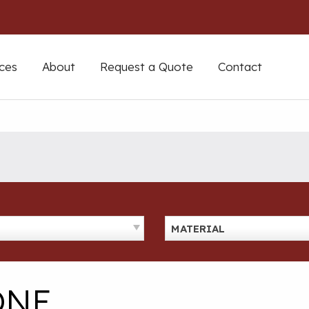
ces
About
Request a Quote
Contact
MATERIAL
ONE