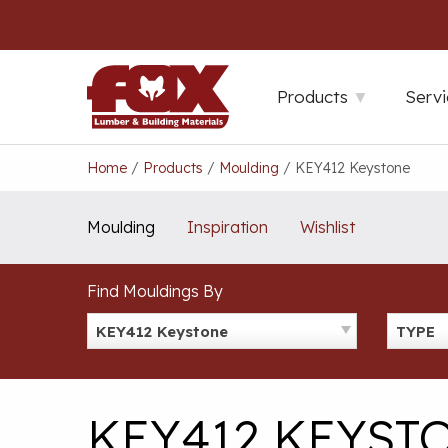
Skip
to
content
Products
Servi
Home
/
Products
/
Moulding
/
KEY412 Keystone
Moulding
Inspiration
Wishlist
Find Mouldings By
KEY412 Keystone
TYPE
KEY412 KEYST