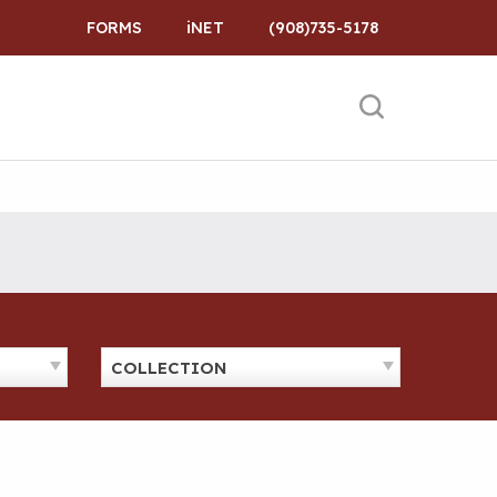
FORMS
iNET
(908)735-5178
COLLECTION