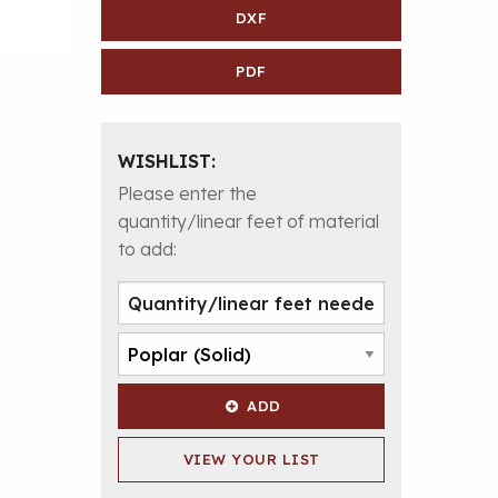
DXF
PDF
WISHLIST:
Please enter the
quantity/linear feet of material
to add:
ADD
VIEW YOUR LIST