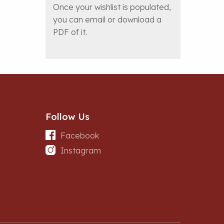
Once your wishlist is populated,
you can email or download a
PDF of it.
Follow Us
Facebook
Instagram