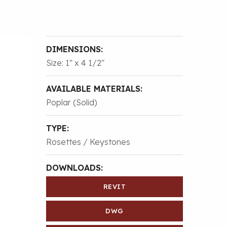
DIMENSIONS:
Size: 1″ x 4 1/2″
AVAILABLE MATERIALS:
Poplar (Solid)
TYPE:
Rosettes / Keystones
DOWNLOADS:
REVIT
DWG