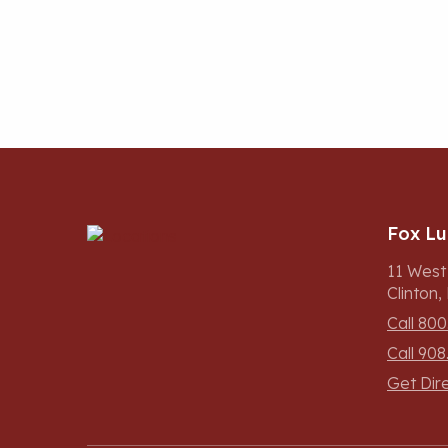
Fox L
11 West
Clinton
Call 800
Call 908
Get Dir