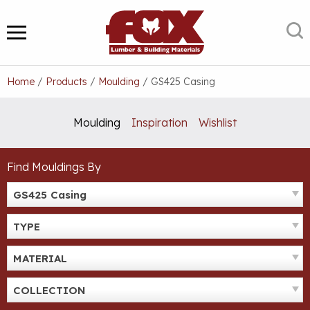
Skip
to
S
MENU
content
Home
/
Products
/
Moulding
/
GS425 Casing
Moulding
Inspiration
Wishlist
Find Mouldings By
GS425 Casing
TYPE
MATERIAL
COLLECTION