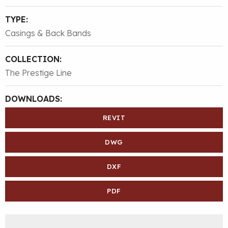
TYPE:
Casings & Back Bands
COLLECTION:
The Prestige Line
DOWNLOADS:
REVIT
DWG
DXF
PDF