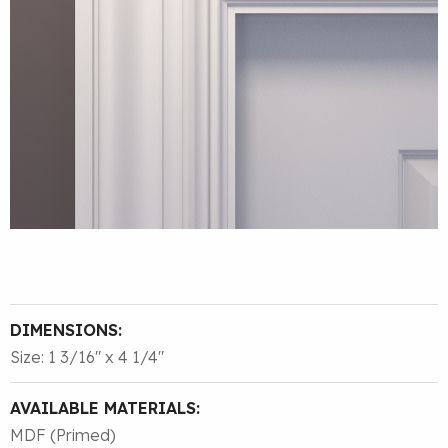
DIMENSIONS:
Size: 1 3/16″ x 4 1/4″
AVAILABLE MATERIALS:
MDF (Primed)