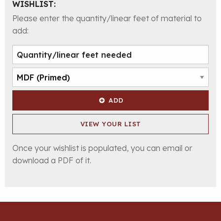
WISHLIST:
Please enter the quantity/linear feet of material to
add:
ADD
VIEW YOUR LIST
Once your wishlist is populated, you can email or
download a PDF of it.