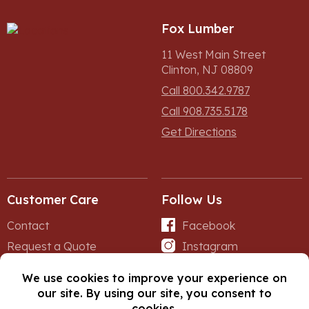
Fox Lumber
11 West Main Street
Clinton, NJ 08809
Call 800.342.9787
Call 908.735.5178
Get Directions
Customer Care
Follow Us
Contact
Facebook
Request a Quote
Instagram
Forms
iNet