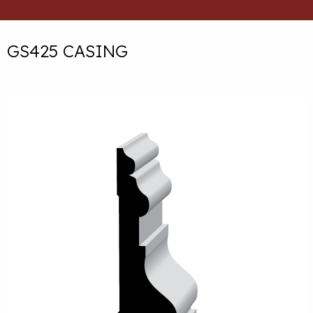
GS425 CASING