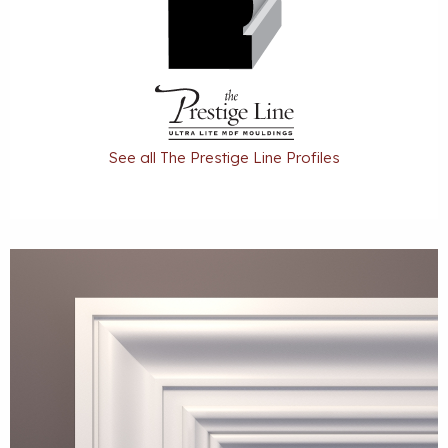
See all The Prestige Line Profiles