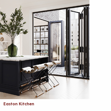
Easton Kitchen