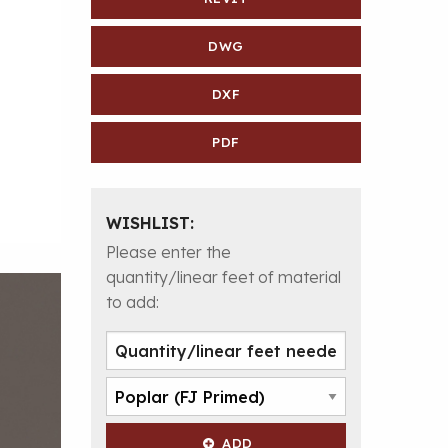
DWG
DXF
PDF
WISHLIST:
Please enter the
quantity/linear feet of material
to add:
ADD