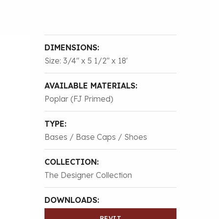
DIMENSIONS:
Size: 3/4″ x 5 1/2″ x 18'
AVAILABLE MATERIALS:
Poplar (FJ Primed)
TYPE:
Bases / Base Caps / Shoes
COLLECTION:
The Designer Collection
DOWNLOADS:
REVIT