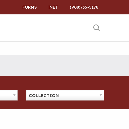
FORMS
iNET
(908)735-5178
COLLECTION