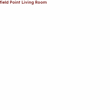
field Point Living Room