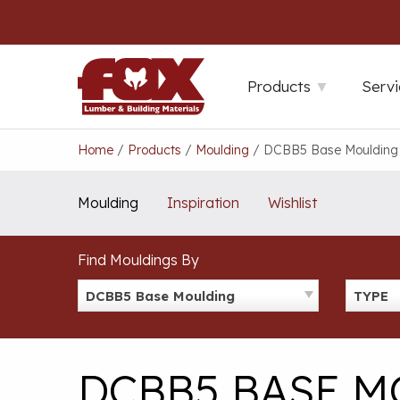
Skip
to
content
Products
Servi
Home
/
Products
/
Moulding
/
DCBB5 Base Moulding
Moulding
Inspiration
Wishlist
Find Mouldings By
DCBB5 Base Moulding
TYPE
DCBB5 BASE 