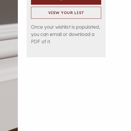
VIEW YOUR LIST
Once your wishlist is populated,
you can email or download a
PDF of it.