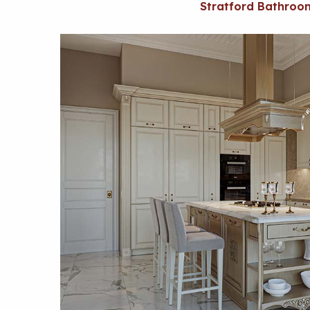
Stratford Bathroo