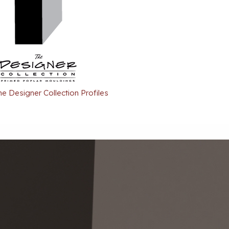
he Designer Collection Profiles