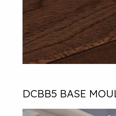
DCBB5 BASE MOU