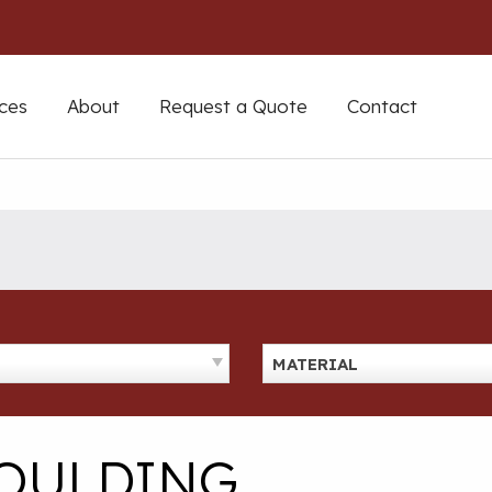
ces
About
Request a Quote
Contact
MATERIAL
MOULDING