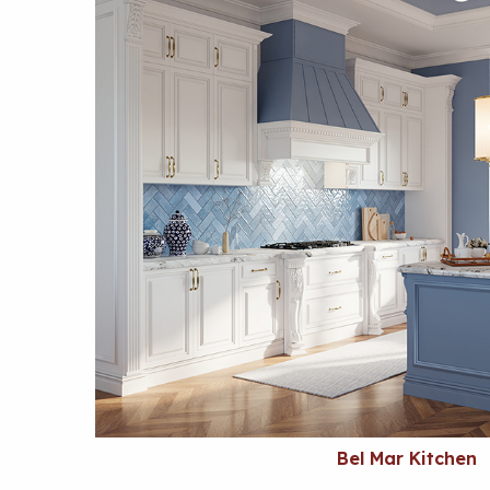
Bel Mar Kitchen