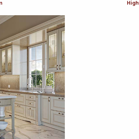
m
High