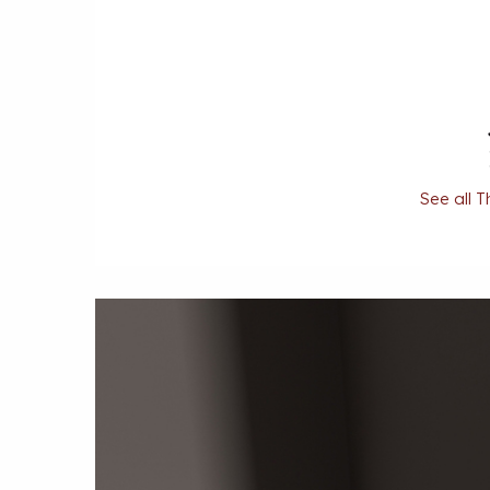
See all T