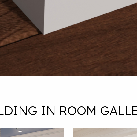
LDING IN ROOM GALLE