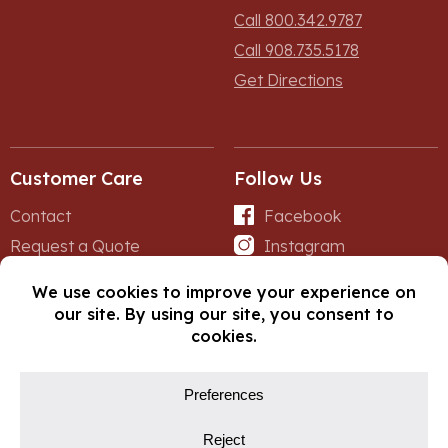
Call 800.342.9787
Call 908.735.5178
Get Directions
Customer Care
Follow Us
Contact
Facebook
Request a Quote
Instagram
Forms
iNet
© Copyright 2026, Fox Lumber. All rights reserved.
Privacy Policy
Cookie Policy
Cookie Preferences