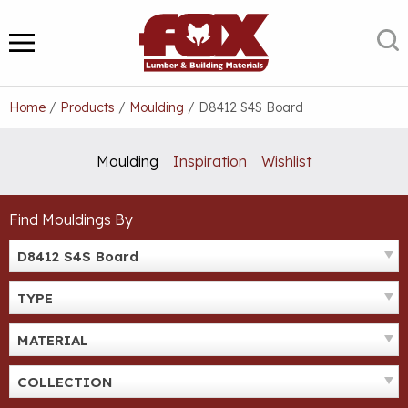
Skip
to
S
MENU
content
Home
/
Products
/
Moulding
/
D8412 S4S Board
Moulding
Inspiration
Wishlist
Find Mouldings By
D8412 S4S Board
TYPE
MATERIAL
COLLECTION