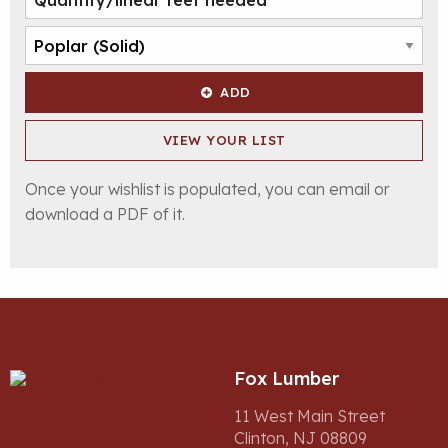
ADD
VIEW YOUR LIST
Once your wishlist is populated, you can email or
download a PDF of it.
Fox Lumber
11 West Main Street
Clinton, NJ 08809