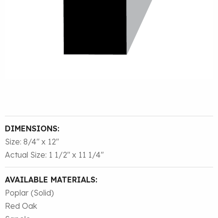
DIMENSIONS:
Size: 8/4″ x 12″
Actual Size: 1 1/2″ x 11 1/4″
AVAILABLE MATERIALS:
Poplar (Solid)
Red Oak