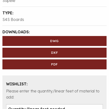
Sapele
TYPE:
S4S Boards
DOWNLOADS:
DWG
DXF
PDF
WISHLIST:
Please enter the quantity/linear feet of material to
add: