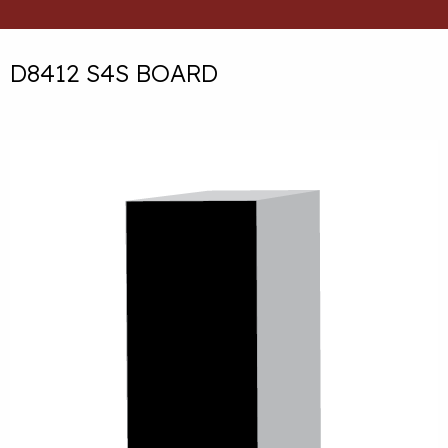
D8412 S4S BOARD