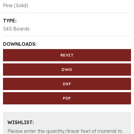
Pine (Solid)
TYPE:
S4S Boards
DOWNLOADS:
REVIT
DWG
DXF
PDF
WISHLIST:
Please enter the quantity/linear feet of material to