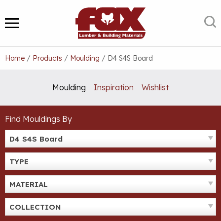
Skip
to
S
MENU
content
Home
/
Products
/
Moulding
/
D4 S4S Board
Moulding
Inspiration
Wishlist
Find Mouldings By
D4 S4S Board
TYPE
MATERIAL
COLLECTION