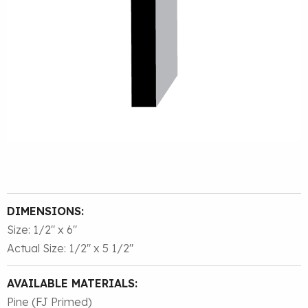
DIMENSIONS:
Size: 1/2″ x 6″
Actual Size: 1/2″ x 5 1/2″
AVAILABLE MATERIALS:
Pine (FJ Primed)