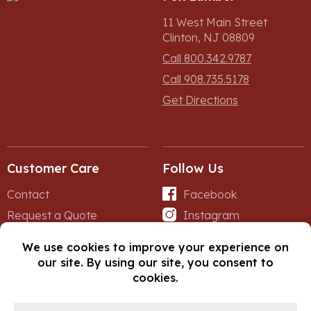
11 West Main Street
Clinton, NJ 08809
Call 800.342.9787
Call 908.735.5178
Get Directions
Customer Care
Follow Us
Contact
Facebook
Request a Quote
Instagram
Forms
iNet