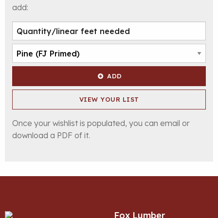
add:
ADD
VIEW YOUR LIST
Once your wishlist is populated, you can email or
download a PDF of it.
Fox Lumber