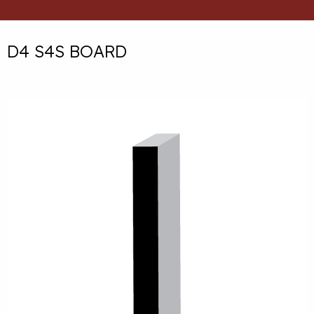
D4 S4S BOARD