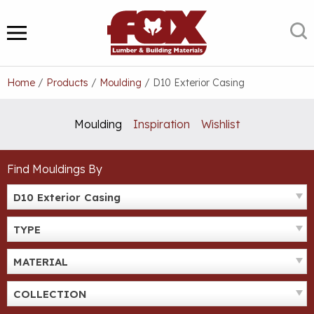
Skip
to
S
MENU
content
Home
/
Products
/
Moulding
/
D10 Exterior Casing
Moulding
Inspiration
Wishlist
Find Mouldings By
D10 Exterior Casing
TYPE
MATERIAL
COLLECTION