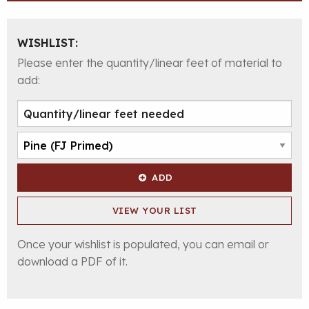
WISHLIST:
Please enter the quantity/linear feet of material to
add:
ADD
VIEW YOUR LIST
Once your wishlist is populated, you can email or
download a PDF of it.