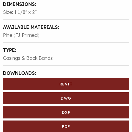
DIMENSIONS:
Size: 1 1/8″ x 2″
AVAILABLE MATERIALS:
Pine (FJ Primed)
TYPE:
Casings & Back Bands
DOWNLOADS:
REVIT
DWG
DXF
PDF