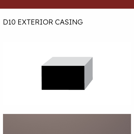
D10 EXTERIOR CASING