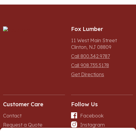
Fox Lumber
11 West Main Street
Clinton, NJ 08809
Call 800.342.9787
Call 908.735.5178
Get Directions
Customer Care
Follow Us
Contact
Facebook
Request a Quote
Instagram
Forms