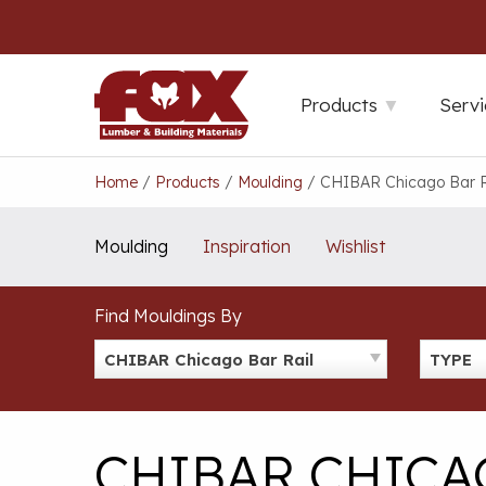
Skip
to
content
Products
Servi
Home
/
Products
/
Moulding
/
CHIBAR Chicago Bar R
Moulding
Inspiration
Wishlist
Find Mouldings By
CHIBAR Chicago Bar Rail
TYPE
CHIBAR CHICA