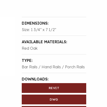
DIMENSIONS:
Size: 1 3/4″ x 7 1/2″
AVAILABLE MATERIALS:
Red Oak
TYPE:
Bar Rails / Hand Rails / Porch Rails
DOWNLOADS:
REVIT
DWG