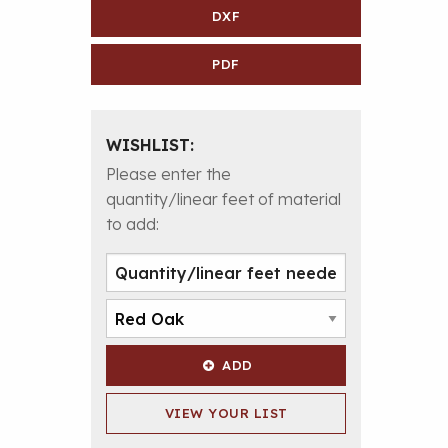
DXF
PDF
WISHLIST:
Please enter the
quantity/linear feet of material
to add:
ADD
VIEW YOUR LIST