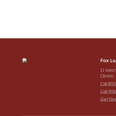
Fox L
11 West
Clinton
Call 800
Call 908
Get Dir