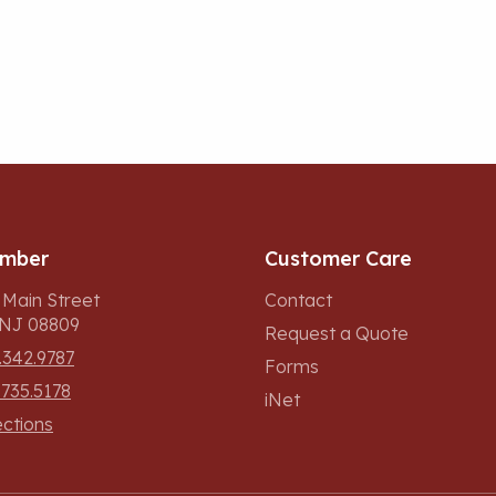
umber
Customer Care
 Main Street
Contact
, NJ 08809
Request a Quote
.342.9787
Forms
.735.5178
iNet
ections