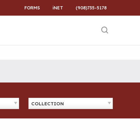
FORMS
iNET
(908)735-5178
COLLECTION