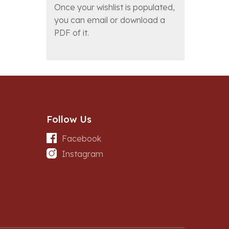
Once your wishlist is populated,
you can email or download a
PDF of it.
Follow Us
Facebook
Instagram