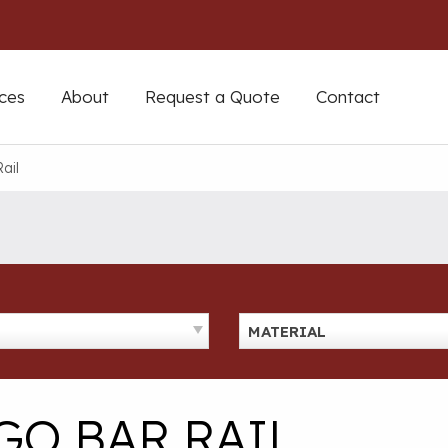
ces
About
Request a Quote
Contact
ail
MATERIAL
GO BAR RAIL