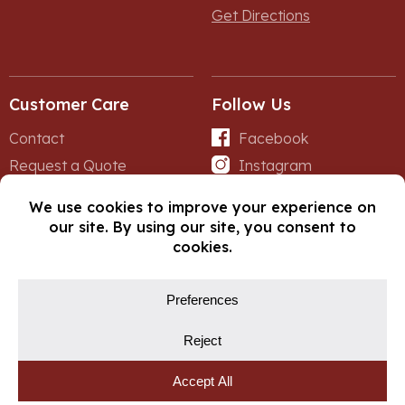
Get Directions
Customer Care
Follow Us
Contact
Facebook
Request a Quote
Instagram
Forms
iNet
© Copyright 2026, Fox Lumber. All rights reserved.
Privacy Policy
Cookie Policy
Cookie Preferences
Site by
Yellow House Design & Marketing