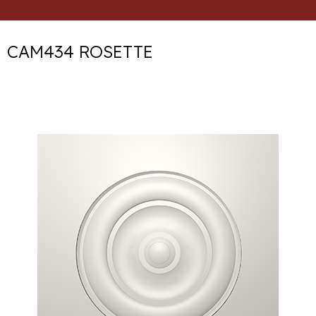
CAM434 ROSETTE