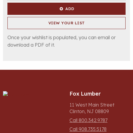
ADD
VIEW YOUR LIST
Once your wishlist is populated, you can email or
download a PDF of it.
Fox Lumber
11 West Main Street
Clinton, NJ 08809
Call 800.342.9787
Call 908.735.5178