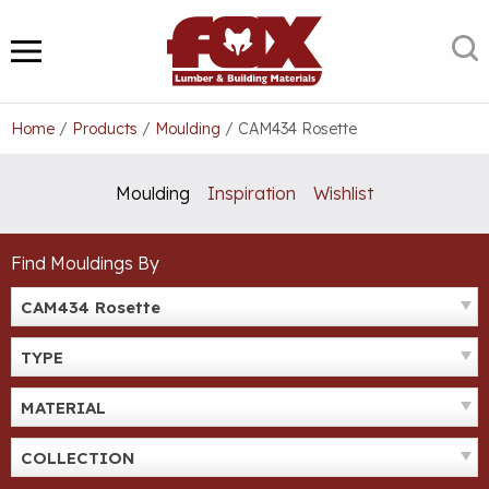
Skip
to
S
MENU
content
Home
/
Products
/
Moulding
/
CAM434 Rosette
Moulding
Inspiration
Wishlist
Find Mouldings By
CAM434 Rosette
TYPE
MATERIAL
COLLECTION