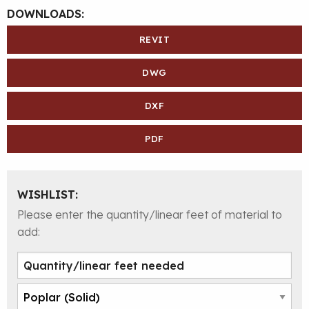
DOWNLOADS:
REVIT
DWG
DXF
PDF
WISHLIST:
Please enter the quantity/linear feet of material to
add: