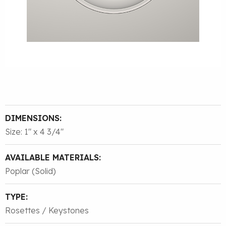
DIMENSIONS:
Size: 1″ x 4 3/4″
AVAILABLE MATERIALS:
Poplar (Solid)
TYPE:
Rosettes / Keystones