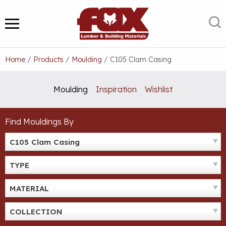
Skip
to
S
MENU
content
Home
/
Products
/
Moulding
/
C105 Clam Casing
Moulding
Inspiration
Wishlist
Find Mouldings By
C105 Clam Casing
TYPE
MATERIAL
COLLECTION