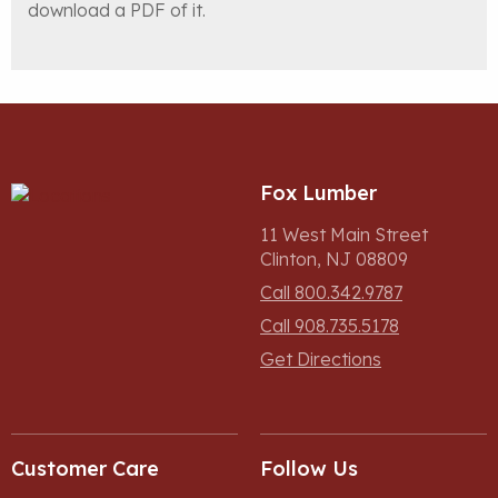
download a PDF of it.
Fox Lumber
11 West Main Street
Clinton, NJ 08809
Call 800.342.9787
Call 908.735.5178
Get Directions
Customer Care
Follow Us