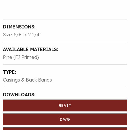
DIMENSIONS:
Size: 5/8″ x 2 1/4″
AVAILABLE MATERIALS:
Pine (FJ Primed)
TYPE:
Casings & Back Bands
DOWNLOADS:
REVIT
DWG