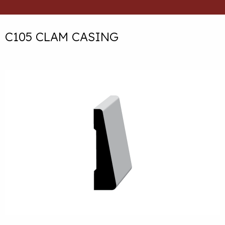
C105 CLAM CASING