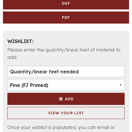
DXF
PDF
WISHLIST:
Please enter the quantity/linear feet of material to
add:
ADD
VIEW YOUR LIST
Once your wishlist is populated, you can email or