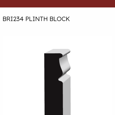
BRI234 PLINTH BLOCK