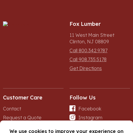
Fox Lumber
11 West Main Street
Clinton, NJ 08809
Call 800.342.9787
Call 908.735.5178
Get Directions
Customer Care
Follow Us
Contact
Facebook
Request a Quote
Instagram
Forms