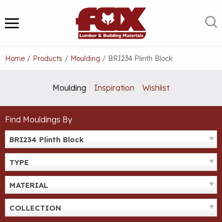
Skip
to
S
MENU
content
Home
/
Products
/
Moulding
/
BRI234 Plinth Block
Moulding
Inspiration
Wishlist
Find Mouldings By
BRI234 Plinth Block
TYPE
MATERIAL
COLLECTION