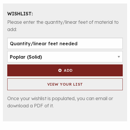
WISHLIST:
Please enter the quantity/linear feet of material to
add:
ADD
VIEW YOUR LIST
Once your wishlist is populated, you can email or
download a PDF of it.