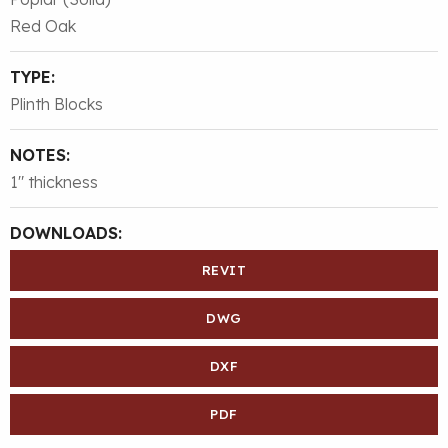
Red Oak
TYPE:
Plinth Blocks
NOTES:
1″ thickness
DOWNLOADS:
REVIT
DWG
DXF
PDF