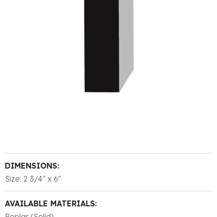
DIMENSIONS:
Size: 2 3/4″ x 6″
AVAILABLE MATERIALS:
Poplar (Solid)