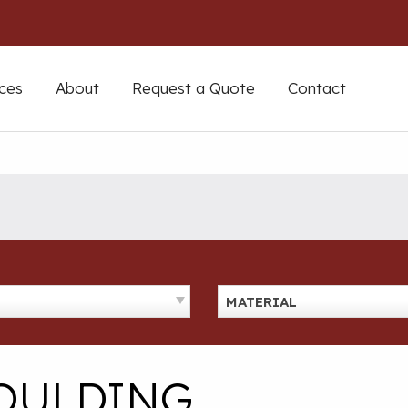
ces
About
Request a Quote
Contact
MATERIAL
MOULDING