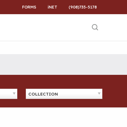
FORMS
iNET
(908)735-5178
COLLECTION