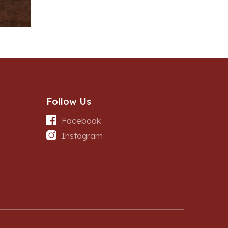
Follow Us
Facebook
Instagram