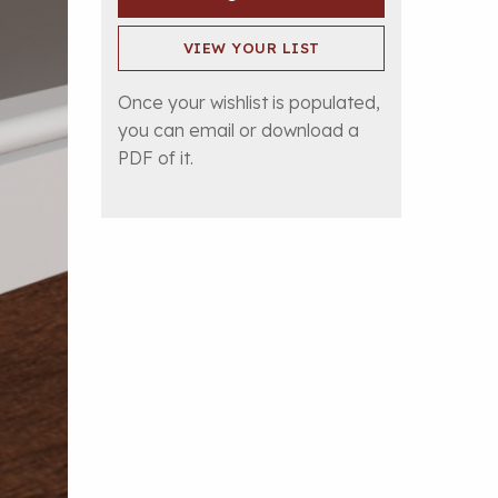
VIEW YOUR LIST
Once your wishlist is populated,
you can email or download a
PDF of it.