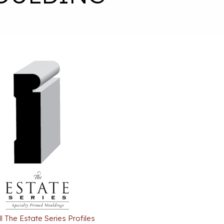
l The Estate Series Profiles