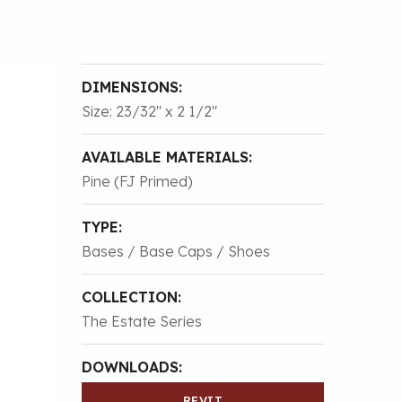
DIMENSIONS:
Size: 23/32″ x 2 1/2″
AVAILABLE MATERIALS:
Pine (FJ Primed)
TYPE:
Bases / Base Caps / Shoes
COLLECTION:
The Estate Series
DOWNLOADS:
REVIT