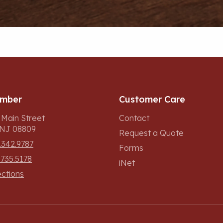
umber
Customer Care
 Main Street
Contact
, NJ 08809
Request a Quote
.342.9787
Forms
.735.5178
iNet
ections