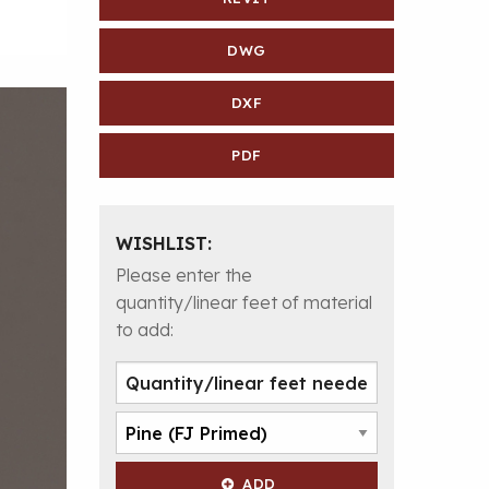
DWG
DXF
PDF
WISHLIST:
Please enter the
quantity/linear feet of material
to add:
ADD