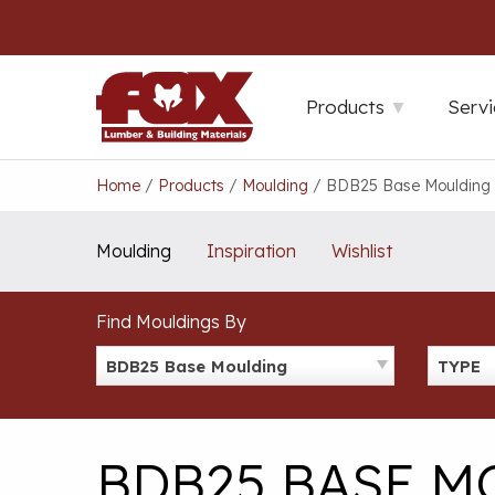
Skip
to
content
Products
Servi
Home
/
Products
/
Moulding
/
BDB25 Base Moulding
Moulding
Inspiration
Wishlist
Find Mouldings By
BDB25 Base Moulding
TYPE
BDB25 BASE 