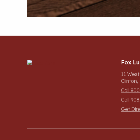
Fox L
11 West
Clinton
Call 800
Call 908
Get Dir