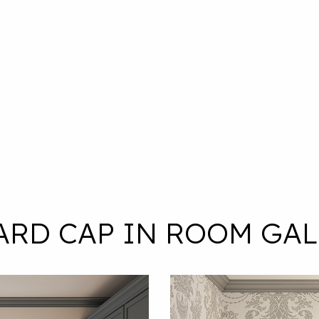
ARD CAP IN ROOM GAL