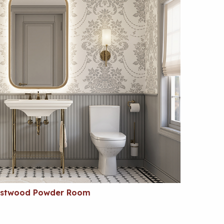
estwood Powder Room