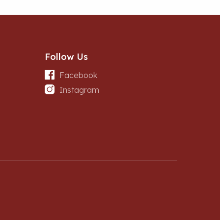
Follow Us
Facebook
Instagram