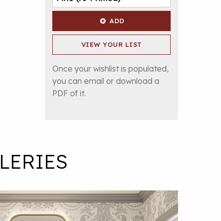
ADD
VIEW YOUR LIST
Once your wishlist is populated,
you can email or download a
PDF of it.
LERIES