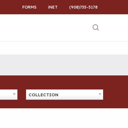
FORMS
iNET
(908)735-5178
COLLECTION