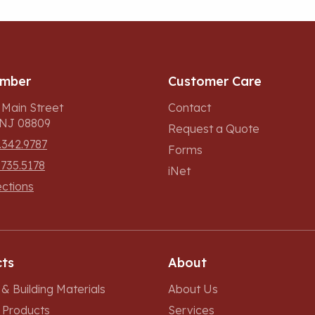
umber
Customer Care
 Main Street
Contact
, NJ 08809
Request a Quote
.342.9787
Forms
.735.5178
iNet
ections
ts
About
& Building Materials
About Us
r Products
Services