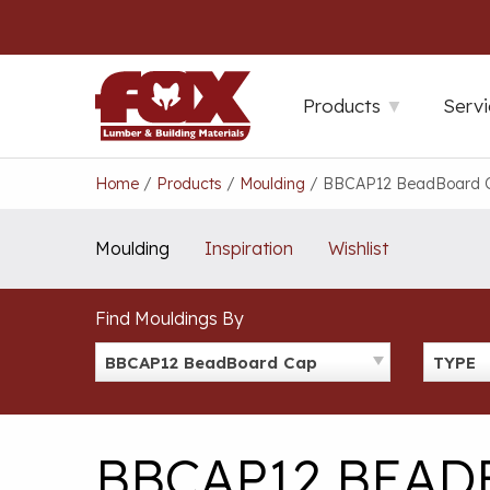
Skip
to
content
Products
Servi
Home
/
Products
/
Moulding
/
BBCAP12 BeadBoard 
Moulding
Inspiration
Wishlist
Find Mouldings By
BBCAP12 BeadBoard Cap
TYPE
BBCAP12 BEAD