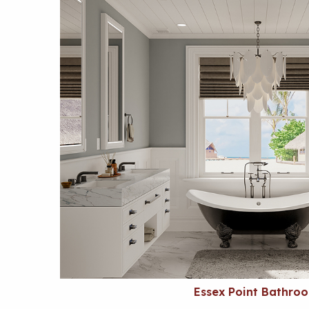
Essex Point Bathro