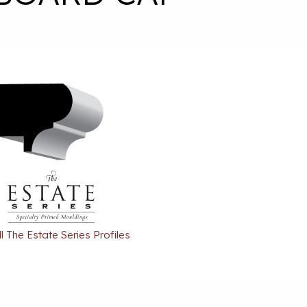
l The Estate Series Profiles