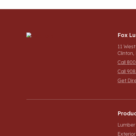
Fox L
11 West
Clinton
Call 800
Call 908
Get Dir
Produc
Lumber 
Exterio