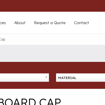
ces
About
Request a Quote
Contact
Cap
MATERIAL
BOARD CAP