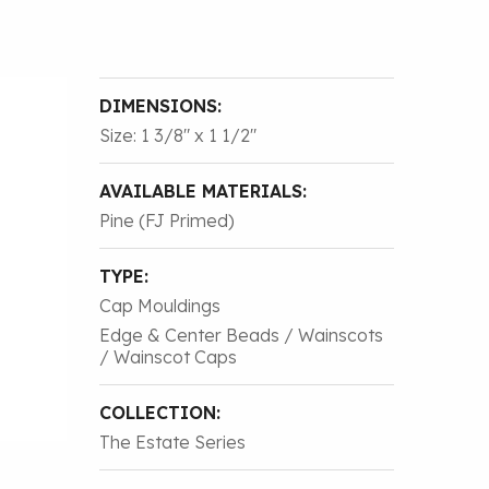
DIMENSIONS:
Size: 1 3/8″ x 1 1/2″
AVAILABLE MATERIALS:
Pine (FJ Primed)
TYPE:
Cap Mouldings
Edge & Center Beads / Wainscots
/ Wainscot Caps
COLLECTION:
The Estate Series