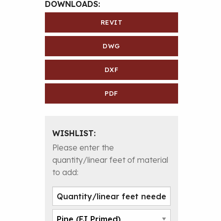
DOWNLOADS:
REVIT
DWG
DXF
PDF
WISHLIST:
Please enter the
quantity/linear feet of material
to add: