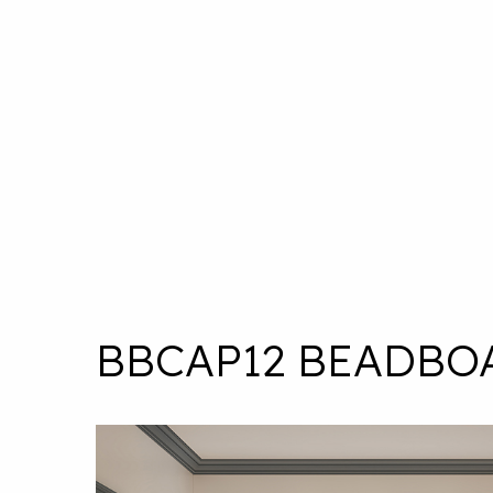
BBCAP12 BEADBO