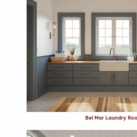
Bel Mar Laundry Ro