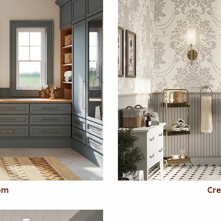
om
Cr