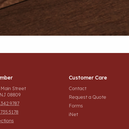
umber
Customer Care
 Main Street
Contact
, NJ 08809
Request a Quote
.342.9787
Forms
.735.5178
iNet
ections