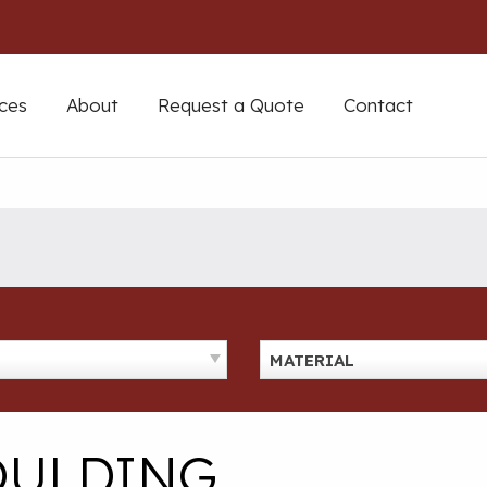
ces
About
Request a Quote
Contact
MATERIAL
OULDING