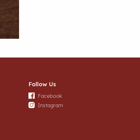
Follow Us
Facebook
Instagram