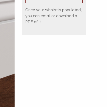
Once your wishlist is populated,
you can email or download a
PDF of it.