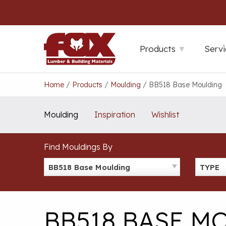
Skip
to
content
Products
Servi
Home
/
Products
/
Moulding
/
BB518 Base Moulding
Moulding
Inspiration
Wishlist
Find Mouldings By
BB518 Base Moulding
TYPE
BB518 BASE M