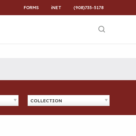
FORMS
iNET
(908)735-5178
COLLECTION