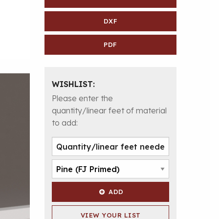
DXF
PDF
WISHLIST:
Please enter the
quantity/linear feet of material
to add:
ADD
VIEW YOUR LIST