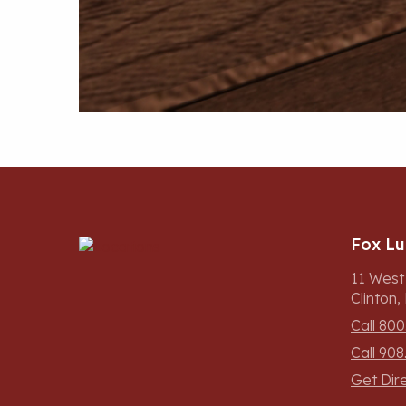
Fox L
11 West
Clinton
Call 800
Call 908
Get Dir