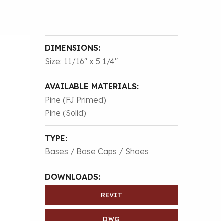
DIMENSIONS:
Size: 11/16″ x 5 1/4″
AVAILABLE MATERIALS:
Pine (FJ Primed)
Pine (Solid)
TYPE:
Bases / Base Caps / Shoes
DOWNLOADS:
REVIT
DWG