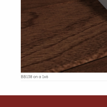
BB138 on a 1x6