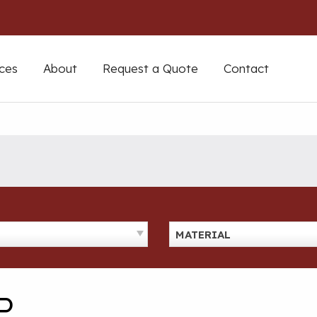
ces
About
Request a Quote
Contact
MATERIAL
P