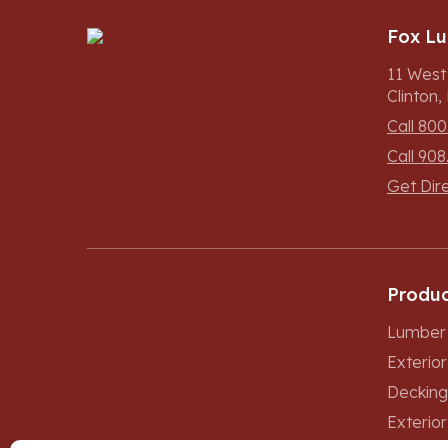
Fox L
11 West
Clinton
Call 800
Call 908
Get Dir
Produc
Lumber 
Exterio
Decking
Exterior