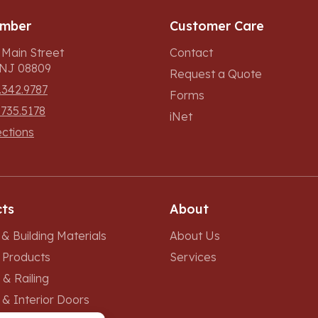
umber
Customer Care
 Main Street
Contact
, NJ 08809
Request a Quote
.342.9787
Forms
.735.5178
iNet
ections
ts
About
& Building Materials
About Us
r Products
Services
 & Railing
 & Interior Doors