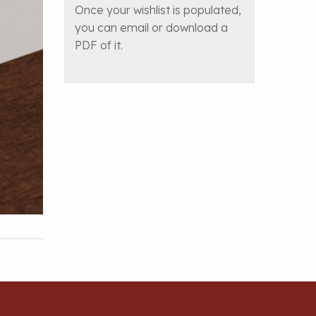
Once your wishlist is populated,
you can email or download a
PDF of it.