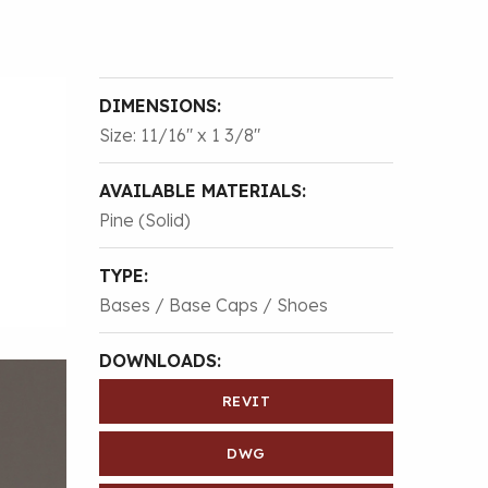
DIMENSIONS:
Size: 11/16″ x 1 3/8″
AVAILABLE MATERIALS:
Pine (Solid)
TYPE:
Bases / Base Caps / Shoes
DOWNLOADS:
REVIT
DWG