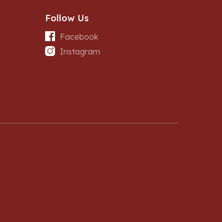
Follow Us
Facebook
Instagram