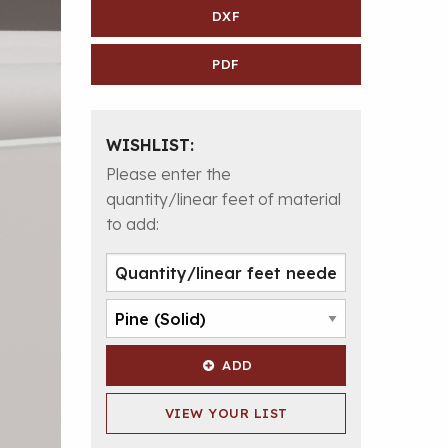
DXF
PDF
WISHLIST:
Please enter the
quantity/linear feet of material
to add:
ADD
VIEW YOUR LIST