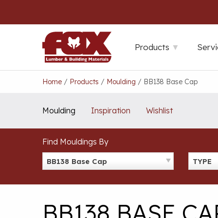
Skip
to
content
Products
Servi
Home
/
Products
/
Moulding
/
BB138 Base Cap
Moulding
Inspiration
Wishlist
Find Mouldings By
BB138 Base Cap
TYPE
BB138 BASE CA