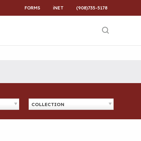
FORMS
iNET
(908)735-5178
COLLECTION