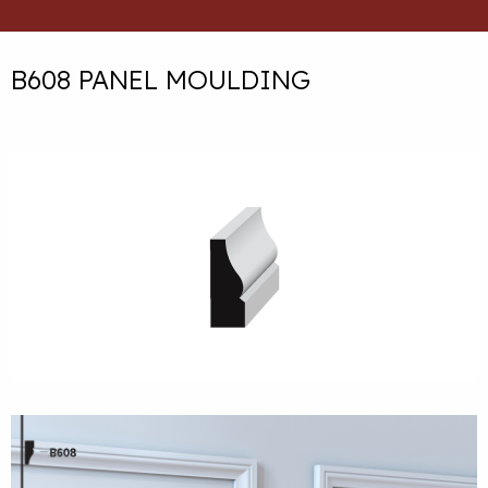
B608 PANEL MOULDING