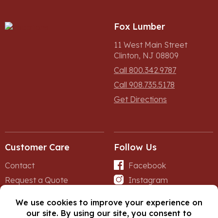
Fox Lumber
11 West Main Street
Clinton, NJ 08809
Call 800.342.9787
Call 908.735.5178
Get Directions
Customer Care
Follow Us
Contact
Facebook
Request a Quote
Instagram
Forms
iNet