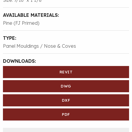
AVAILABLE MATERIALS:
Pine (FJ Primed)
TYPE:
Panel Mouldings / Nose & Coves
DOWNLOADS:
REVIT
DWG
DXF
PDF