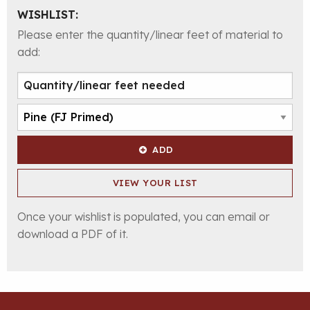
WISHLIST:
Please enter the quantity/linear feet of material to
add:
ADD
VIEW YOUR LIST
Once your wishlist is populated, you can email or
download a PDF of it.