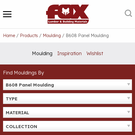
Skip
to
S
MENU
content
Home
/
Products
/
Moulding
/
B608 Panel Moulding
Moulding
Inspiration
Wishlist
Find Mouldings By
B608 Panel Moulding
TYPE
MATERIAL
COLLECTION