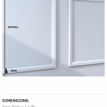
DIMENSIONS:
Size: 7/16″ x 1 1/8″