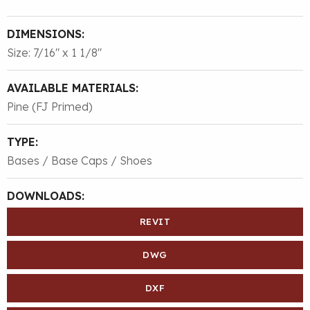
DIMENSIONS:
Size: 7/16″ x 1 1/8″
AVAILABLE MATERIALS:
Pine (FJ Primed)
TYPE:
Bases / Base Caps / Shoes
DOWNLOADS:
REVIT
DWG
DXF