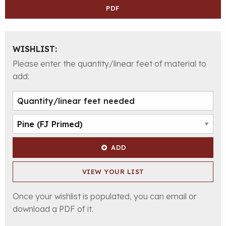
PDF
WISHLIST:
Please enter the quantity/linear feet of material to
add:
ADD
VIEW YOUR LIST
Once your wishlist is populated, you can email or
download a PDF of it.