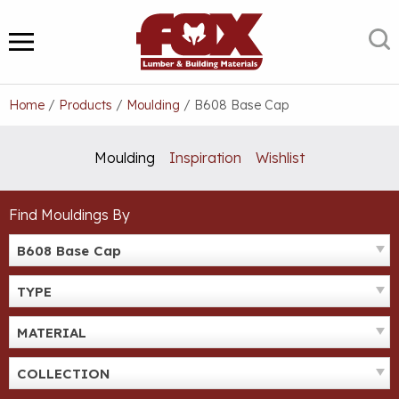
Skip
to
S
MENU
content
Home
/
Products
/
Moulding
/
B608 Base Cap
Moulding
Inspiration
Wishlist
Find Mouldings By
B608 Base Cap
TYPE
MATERIAL
COLLECTION