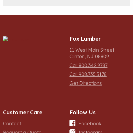
Fox Lumber
11 West Main Street
Clinton, NJ 08809
Call 800.342.9787
Call 908.735.5178
Get Directions
Customer Care
Follow Us
Contact
Facebook
Request a Quote
Instagram