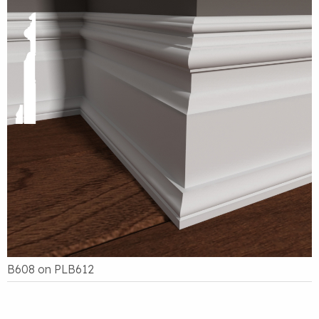
B608 on PLB612