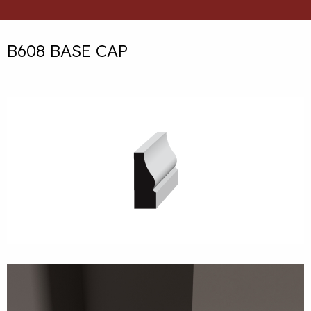
B608 BASE CAP