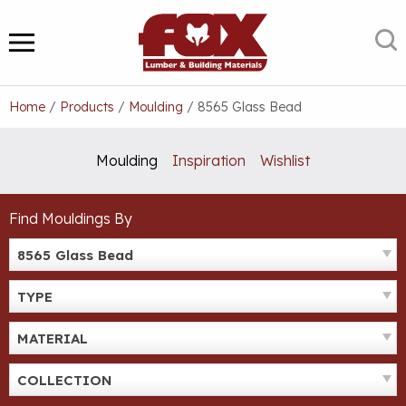
Skip
to
S
MENU
content
Home
/
Products
/
Moulding
/
8565 Glass Bead
Moulding
Inspiration
Wishlist
Find Mouldings By
8565 Glass Bead
TYPE
MATERIAL
COLLECTION