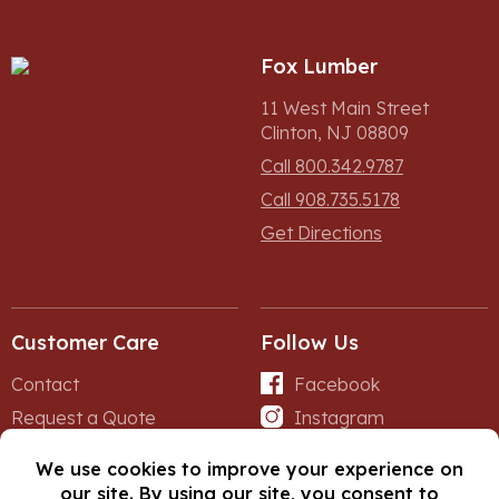
Fox Lumber
11 West Main Street
Clinton, NJ 08809
Call 800.342.9787
Call 908.735.5178
Get Directions
Customer Care
Follow Us
Contact
Facebook
Request a Quote
Instagram
Forms
iNet