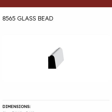
8565 GLASS BEAD
DIMENSIONS: