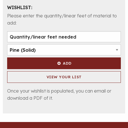
WISHLIST:
Please enter the quantity/linear feet of material to
add:
ADD
VIEW YOUR LIST
Once your wishlist is populated, you can email or
download a PDF of it.