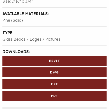
Size: 7/16″ x 3/4″
AVAILABLE MATERIALS:
Pine (Solid)
TYPE:
Glass Beads / Edges / Pictures
DOWNLOADS:
REVIT
DWG
DXF
PDF