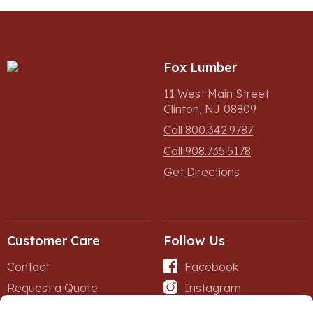
Fox Lumber
11 West Main Street
Clinton, NJ 08809
Call 800.342.9787
Call 908.735.5178
Get Directions
Customer Care
Follow Us
Contact
Facebook
Request a Quote
Instagram
Forms