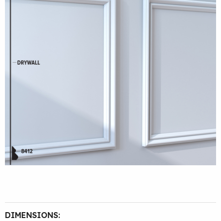
DIMENSIONS: