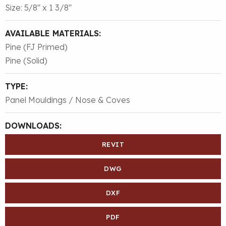
Size: 5/8″ x 1 3/8″
AVAILABLE MATERIALS:
Pine (FJ Primed)
Pine (Solid)
TYPE:
Panel Mouldings / Nose & Coves
DOWNLOADS:
REVIT
DWG
DXF
PDF