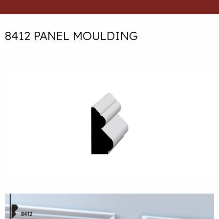
8412 PANEL MOULDING