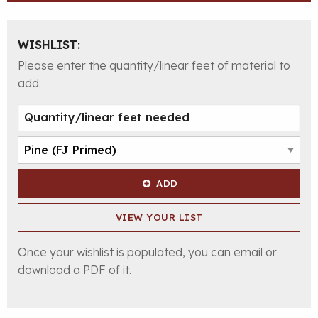
WISHLIST:
Please enter the quantity/linear feet of material to
add:
ADD
VIEW YOUR LIST
Once your wishlist is populated, you can email or
download a PDF of it.