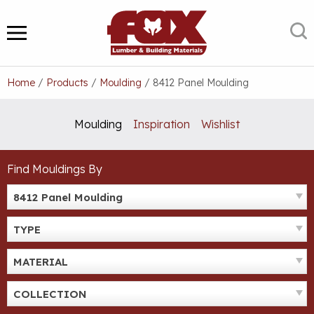
Skip
to
S
MENU
content
Home
/
Products
/
Moulding
/
8412 Panel Moulding
Moulding
Inspiration
Wishlist
Find Mouldings By
8412 Panel Moulding
TYPE
MATERIAL
COLLECTION