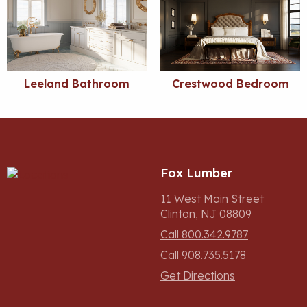
Leeland Bathroom
Crestwood Bedroom
Fox Lumber
11 West Main Street
Clinton, NJ 08809
Call 800.342.9787
Call 908.735.5178
Get Directions