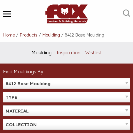
Skip
to
S
MENU
content
Home
/
Products
/
Moulding
/
8412 Base Moulding
Moulding
Inspiration
Wishlist
Find Mouldings By
8412 Base Moulding
TYPE
MATERIAL
COLLECTION