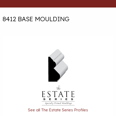
8412 BASE MOULDING
See all The Estate Series Profiles