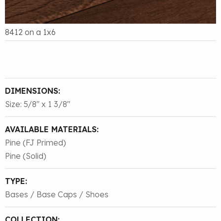
8412 on a 1x6
DIMENSIONS:
Size: 5/8″ x 1 3/8″
AVAILABLE MATERIALS:
Pine (FJ Primed)
Pine (Solid)
TYPE:
Bases / Base Caps / Shoes
COLLECTION: