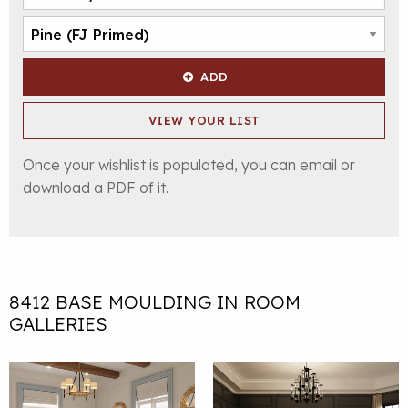
ADD
VIEW YOUR LIST
Once your wishlist is populated, you can email or
download a PDF of it.
8412 BASE MOULDING IN ROOM
GALLERIES