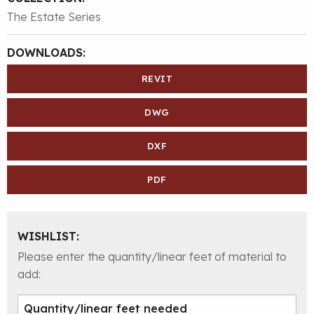
The Estate Series
DOWNLOADS:
REVIT
DWG
DXF
PDF
WISHLIST:
Please enter the quantity/linear feet of material to
add: