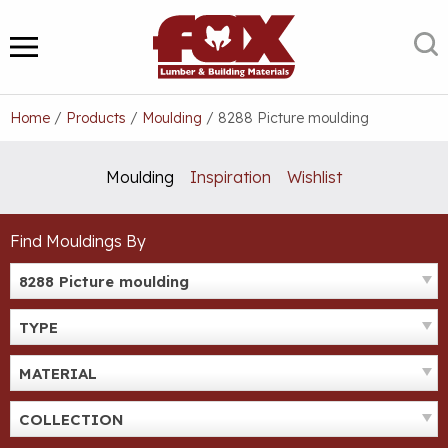
Skip
to
S
MENU
content
Home
/
Products
/
Moulding
/
8288 Picture moulding
Moulding
Inspiration
Wishlist
Find Mouldings By
8288 Picture moulding
TYPE
MATERIAL
COLLECTION