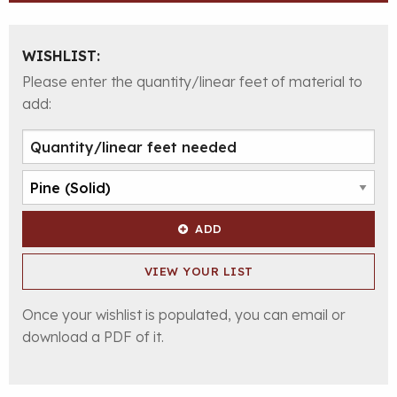
WISHLIST:
Please enter the quantity/linear feet of material to
add:
ADD
VIEW YOUR LIST
Once your wishlist is populated, you can email or
download a PDF of it.