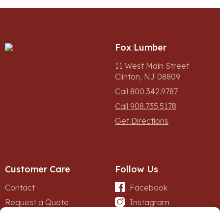
Fox Lumber
11 West Main Street
Clinton, NJ 08809
Call 800.342.9787
Call 908.735.5178
Get Directions
Customer Care
Follow Us
Contact
Facebook
Request a Quote
Instagram
Forms