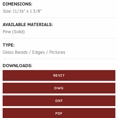
DIMENSIONS:
Size: 11/16″ x 1 3/8″
AVAILABLE MATERIALS:
Pine (Solid)
TYPE:
Glass Beads / Edges / Pictures
DOWNLOADS:
REVIT
DWG
DXF
PDF