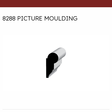
8288 PICTURE MOULDING