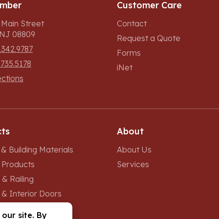
umber
Customer Care
 Main Street
Contact
, NJ 08809
Request a Quote
.342.9787
Forms
.735.5178
iNet
ections
ts
About
& Building Materials
About Us
r Products
Services
 & Railing
 & Interior Doors
 & Skylights