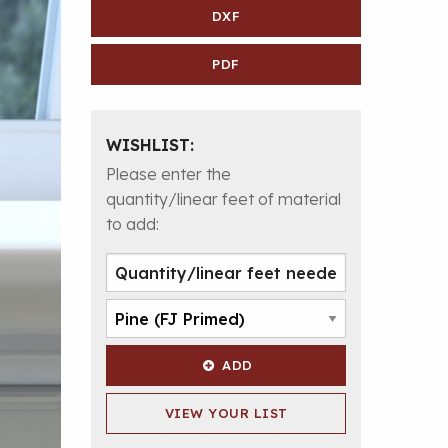
DXF
PDF
WISHLIST:
Please enter the
quantity/linear feet of material
to add:
ADD
VIEW YOUR LIST