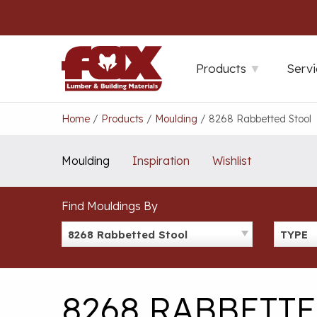
Skip
to
content
Products
Servi
Home
/
Products
/
Moulding
/
8268 Rabbetted Stool
Moulding
Inspiration
Wishlist
Find Mouldings By
8268 Rabbetted Stool
TYPE
8268 RABBETT