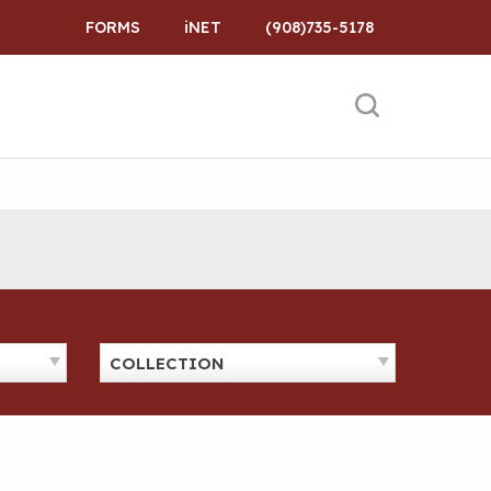
FORMS
iNET
(908)735-5178
COLLECTION