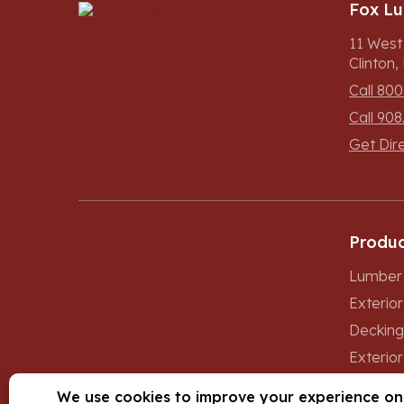
Fox L
11 West
Clinton
Call 800
Call 908
Get Dir
Produc
Lumber 
Exterio
Decking
Exterior
Windows