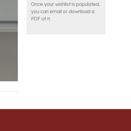
Once your wishlist is populated,
you can email or download a
PDF of it.