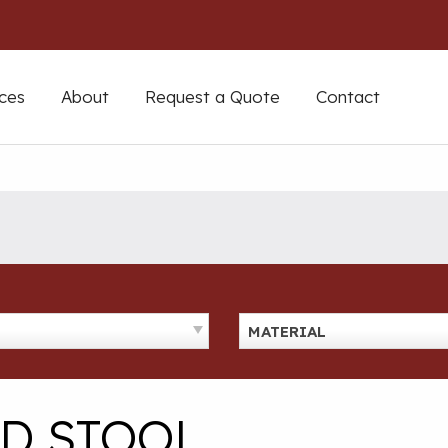
ces
About
Request a Quote
Contact
MATERIAL
ED STOOL