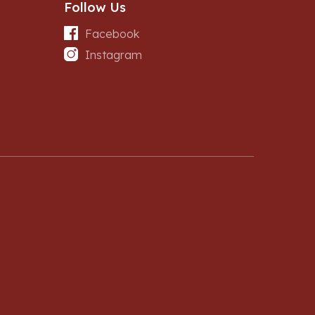
Follow Us
Facebook
Instagram