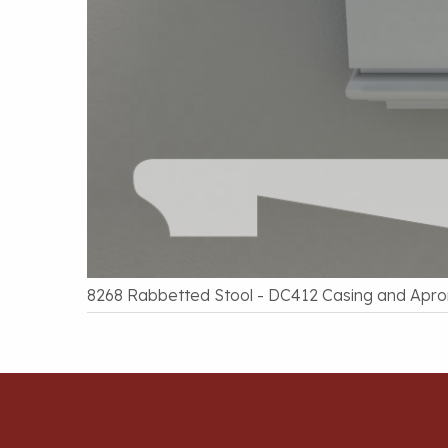
8268 Rabbetted Stool - DC412 Casing and Apro