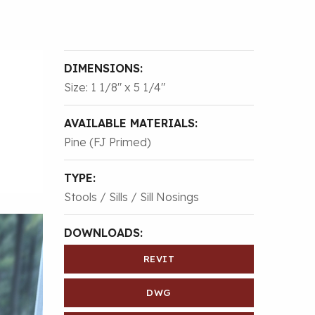
DIMENSIONS:
Size: 1 1/8″ x 5 1/4″
AVAILABLE MATERIALS:
Pine (FJ Primed)
TYPE:
Stools / Sills / Sill Nosings
DOWNLOADS:
REVIT
DWG