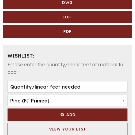
DWG
DXF
PDF
WISHLIST:
Please enter the quantity/linear feet of material to
add:
ADD
VIEW YOUR LIST