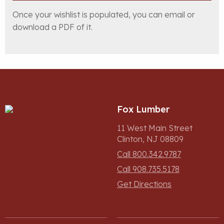
Once your wishlist is populated, you can email or
download a PDF of it.
Fox Lumber
11 West Main Street
Clinton, NJ 08809
Call 800.342.9787
Call 908.735.5178
Get Directions