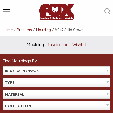
Skip
to
S
MENU
content
Home
/
Products
/
Moulding
/
8047 Solid Crown
Moulding
Inspiration
Wishlist
Find Mouldings By
8047 Solid Crown
TYPE
MATERIAL
COLLECTION