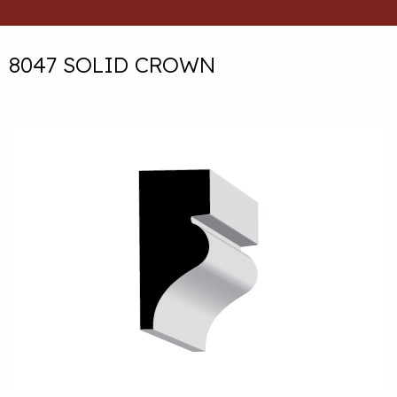
8047 SOLID CROWN