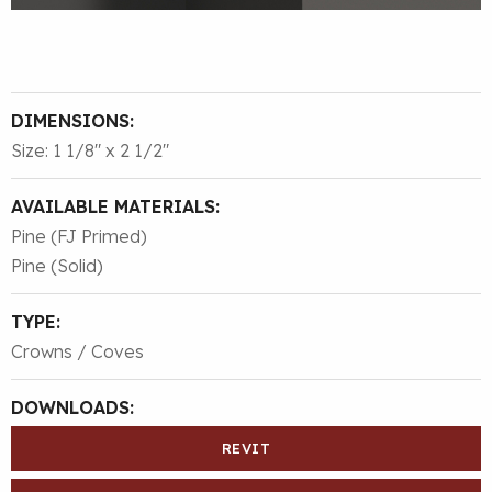
DIMENSIONS:
Size: 1 1/8″ x 2 1/2″
AVAILABLE MATERIALS:
Pine (FJ Primed)
Pine (Solid)
TYPE:
Crowns / Coves
DOWNLOADS:
REVIT