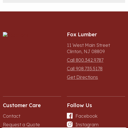
Fox Lumber
11 West Main Street
Clinton, NJ 08809
Call 800.342.9787
Call 908.735.5178
Get Directions
Customer Care
Follow Us
Contact
Facebook
Request a Quote
Instagram