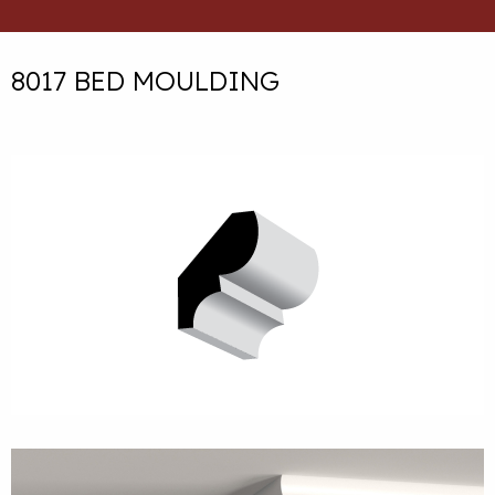
8017 BED MOULDING