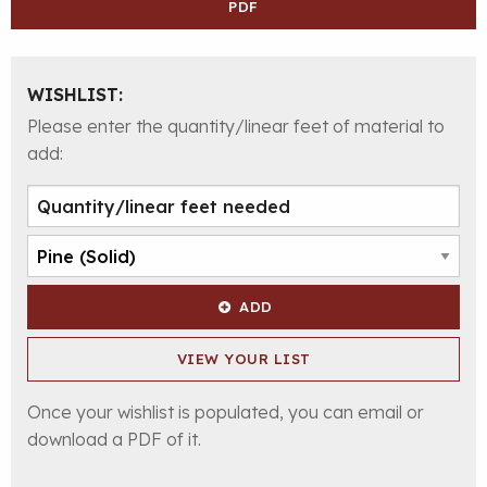
PDF
WISHLIST:
Please enter the quantity/linear feet of material to
add:
ADD
VIEW YOUR LIST
Once your wishlist is populated, you can email or
download a PDF of it.