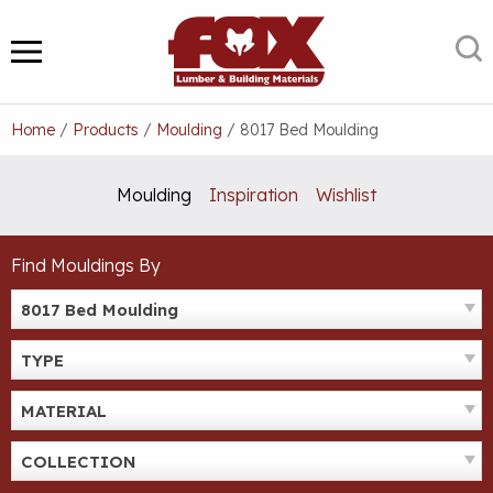
Skip
to
S
MENU
content
Home
/
Products
/
Moulding
/
8017 Bed Moulding
Moulding
Inspiration
Wishlist
Find Mouldings By
8017 Bed Moulding
TYPE
MATERIAL
COLLECTION