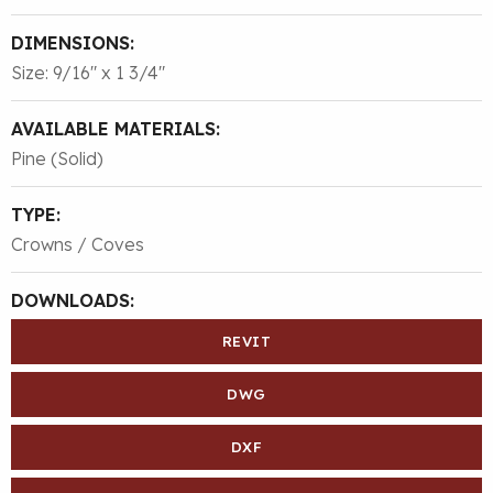
DIMENSIONS:
Size: 9/16″ x 1 3/4″
AVAILABLE MATERIALS:
Pine (Solid)
TYPE:
Crowns / Coves
DOWNLOADS:
REVIT
DWG
DXF