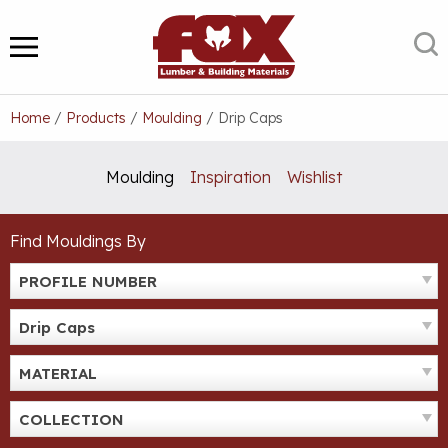
Skip
to
S
MENU
content
Home
/
Products
/
Moulding
/
Drip Caps
Moulding
Inspiration
Wishlist
Find Mouldings By
PROFILE NUMBER
Drip Caps
MATERIAL
COLLECTION