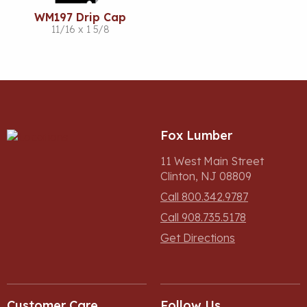
WM197 Drip Cap
11/16 x 1 5/8
Fox Lumber
11 West Main Street
Clinton, NJ 08809
Call 800.342.9787
Call 908.735.5178
Get Directions
Customer Care
Follow Us