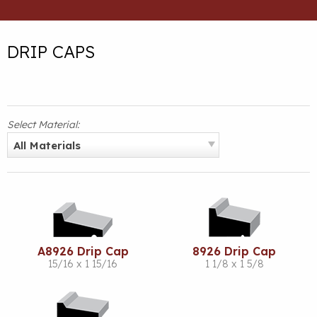
DRIP CAPS
Select Material:
All Materials
A8926 Drip Cap
8926 Drip Cap
15/16 x 1 15/16
1 1/8 x 1 5/8