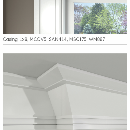
Casing: 1x8, MCOV5, SAN414, MSC175, WM887