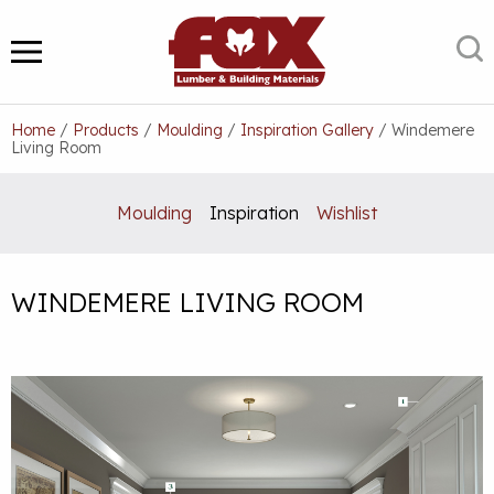
Skip
to
S
MENU
content
Home
/
Products
/
Moulding
/
Inspiration Gallery
/
Windemere
Living Room
Moulding
Inspiration
Wishlist
WINDEMERE LIVING ROOM