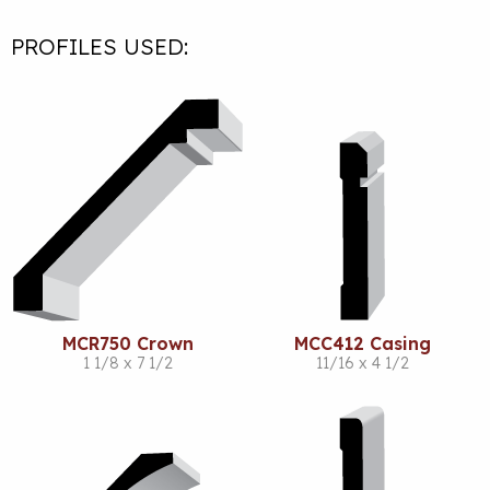
PROFILES USED:
MCR750 Crown
MCC412 Casing
1 1/8 x 7 1/2
11/16 x 4 1/2