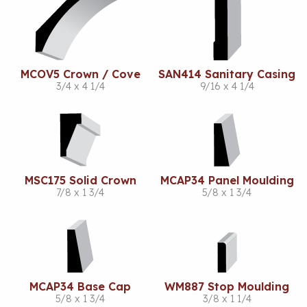
MCOV5 Crown / Cove
SAN414 Sanitary Casing
3/4 x 4 1/4
9/16 x 4 1/4
MSC175 Solid Crown
MCAP34 Panel Moulding
7/8 x 1 3/4
5/8 x 1 3/4
MCAP34 Base Cap
WM887 Stop Moulding
5/8 x 1 3/4
3/8 x 1 1/4