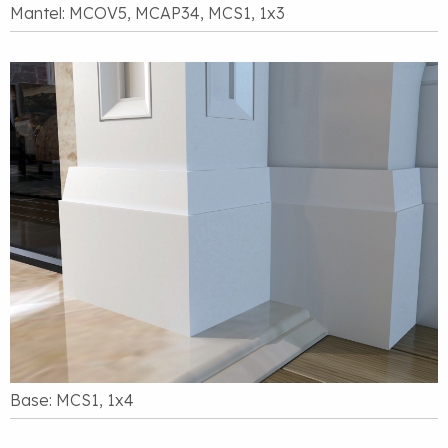
Mantel: MCOV5, MCAP34, MCS1, 1x3
Base: MCS1, 1x4