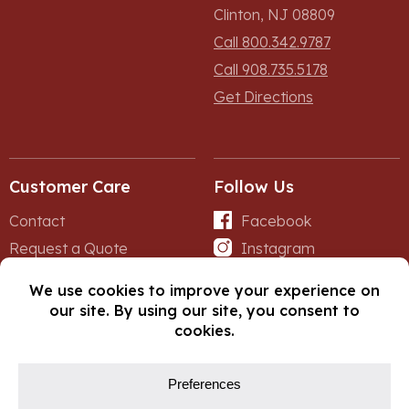
Clinton, NJ 08809
Call 800.342.9787
Call 908.735.5178
Get Directions
Customer Care
Follow Us
Contact
Facebook
Request a Quote
Instagram
Forms
iNet
© Copyright 2026, Fox Lumber. All rights reserved.
Privacy Policy