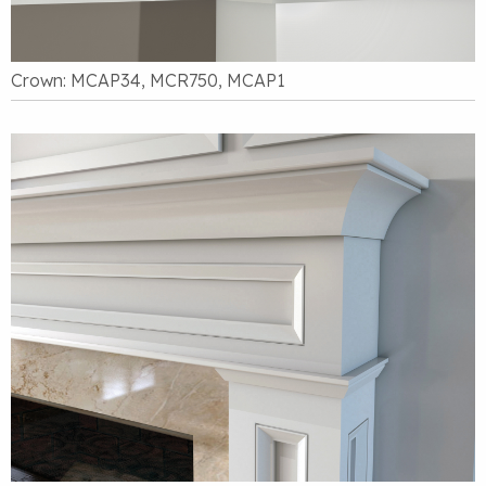
Crown: MCAP34, MCR750, MCAP1