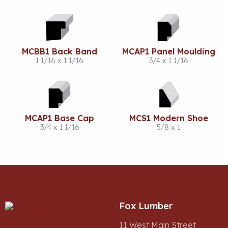
MCBB1 Back Band
MCAP1 Panel Moulding
1 1/16 x 1 1/16
3/4 x 1 1/16
MCAP1 Base Cap
MCS1 Modern Shoe
3/4 x 1 1/16
5/8 x 1
Fox Lumber
11 West Main Street