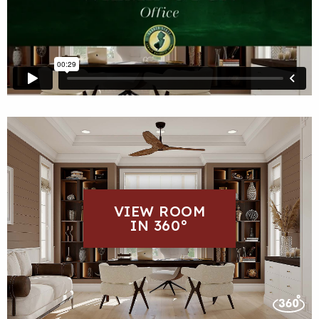
VIEW ROOM
IN 360°