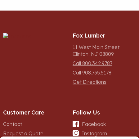
Fox Lumber
11 West Main Street
Clinton, NJ 08809
Call 800.342.9787
Call 908.735.5178
Get Directions
Customer Care
Follow Us
Contact
Facebook
Request a Quote
Instagram