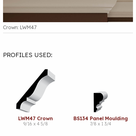
Crown: LWM47
PROFILES USED:
LWM47 Crown
BS134 Panel Moulding
9/16 x 4 5/8
7/8 x 1 3/4