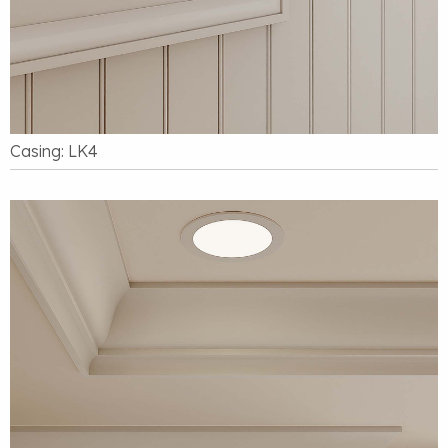
Casing: LK4