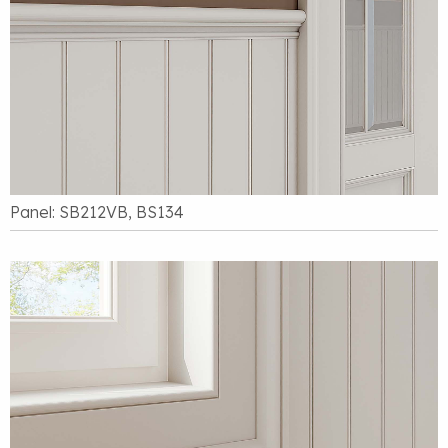
Panel: SB212VB, BS134