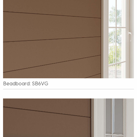
Beadboard: SB6VG