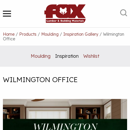
Skip
to
S
MENU
content
Home
/
Products
/
Moulding
/
Inspiration Gallery
/
Wilmington
Office
Moulding
Inspiration
Wishlist
WILMINGTON OFFICE